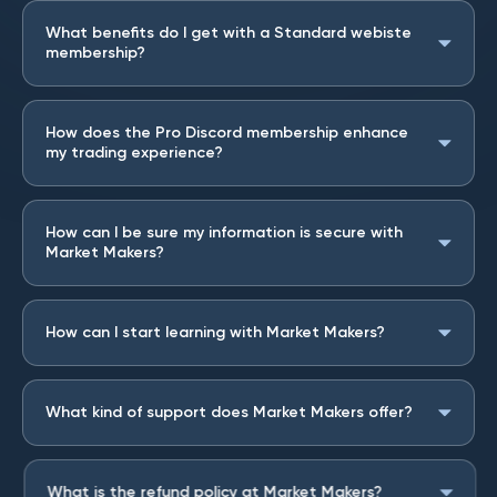
What benefits do I get with a Standard webiste
membership?
How does the Pro Discord membership enhance
my trading experience?
How can I be sure my information is secure with
Market Makers?
How can I start learning with Market Makers?
What kind of support does Market Makers offer?
What is the refund policy at Market Makers?