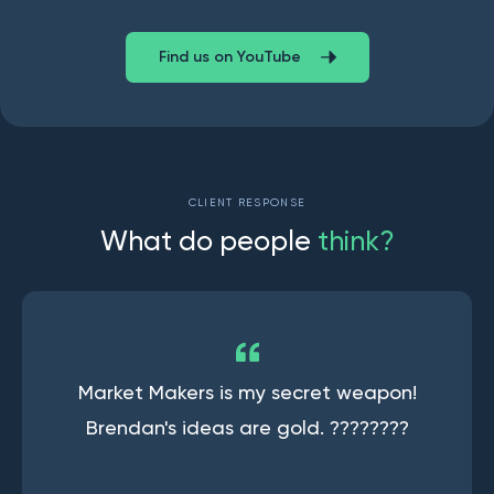
Find us on YouTube
CLIENT RESPONSE
W
h
a
t
d
o
p
e
o
p
l
e
t
h
i
n
k
?
Market Makers is my secret weapon!
Brendan's ideas are gold. ????????