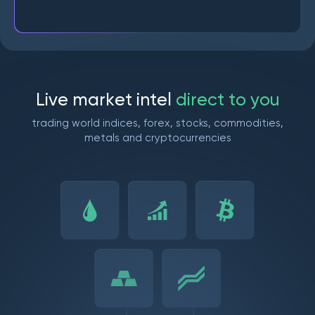
L
i
v
e
m
a
r
k
e
t
i
n
t
e
l
d
i
r
e
c
t
t
o
y
o
u
trading world indices, forex, stocks, commodities,
metals and cryptocurrencies