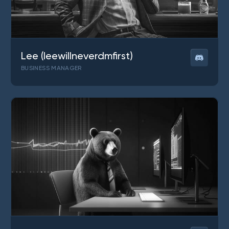
Lee (leewillneverdmfirst)
BUSINESS MANAGER