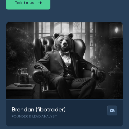
Talk to us
Brendan (fibotrader)
FOUNDER & LEAD ANALYST