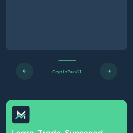
CryptoGuru21
L
e
a
r
n
.
T
r
a
d
e
.
S
u
c
c
e
e
e
d
.