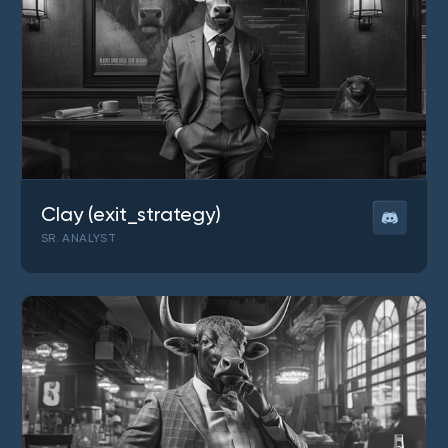
Clay (exit_strategy)
SR. ANALYST