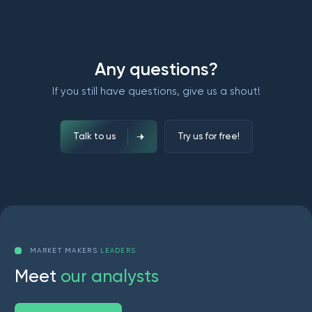
Any questions?
If you still have questions, give us a shout!
Talk to us
Try us for free!
MARKET MAKERS
LEADERS
M
e
e
t
o
u
r
a
n
a
l
y
s
t
s