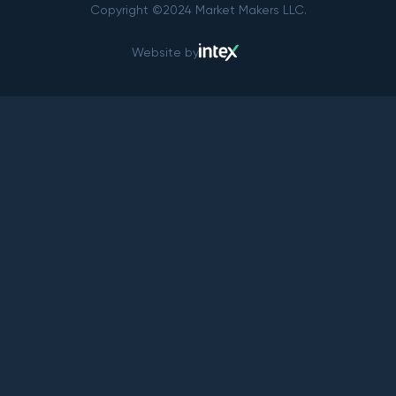
Copyright ©2024 Market Makers LLC.
Website by