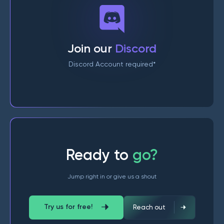
Join our
Discord
Discord Account required*
Ready to
go?
Jump right in or give us a shout
Try us for free!
Reach out