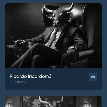
Ricardo (ricardom.)
SR. ANALYST