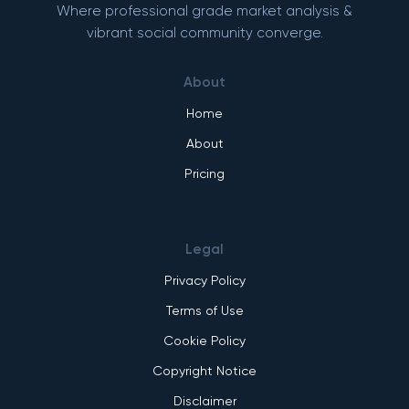
Where professional grade market analysis &
vibrant social community converge.
About
Home
About
Pricing
Legal
Privacy Policy
Terms of Use
Cookie Policy
Copyright Notice
Disclaimer