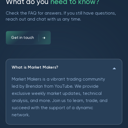
W
h
a
t
d
o
y
o
u
n
e
e
d
t
o
k
n
o
w
?
Check the FAQ for answers. If you still have questions,
reach out and chat with us any time.
Get in touch
What is Market Makers?
Market Makers is a vibrant trading community
led by Brendan from YouTube. We provide
exclusive weekly market updates, technical
analysis, and more. Join us to learn, trade, and
succeed with the support of a dynamic
network.