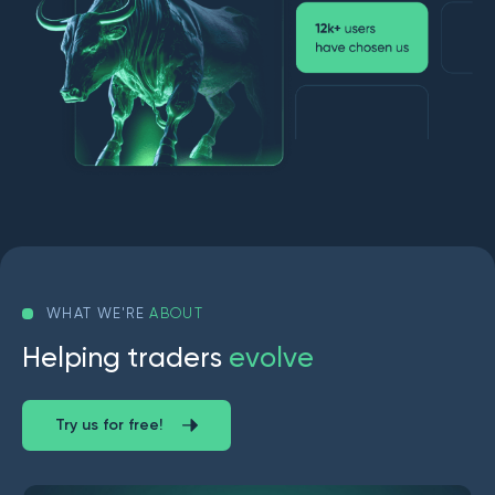
WHAT WE'RE
ABOUT
H
e
l
p
i
n
g
t
r
a
d
e
r
s
e
v
o
l
v
e
Try us for free!