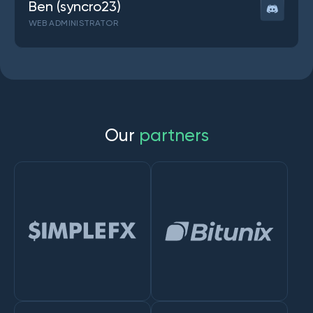
Ben (syncro23)
WEB ADMINISTRATOR
O
u
r
p
a
r
t
n
e
r
s