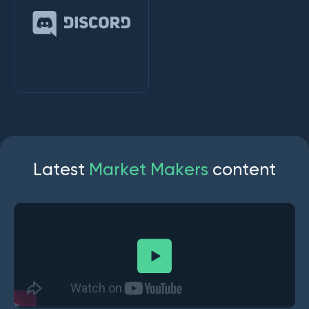
L
a
t
e
s
t
M
a
r
k
e
t
M
a
k
e
r
s
c
o
n
t
e
n
t