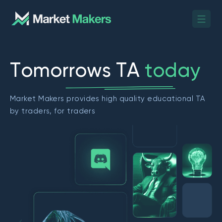
T
o
m
o
r
r
o
w
s
T
A
t
o
d
a
y
Market Makers provides high quality educational TA
by traders, for traders