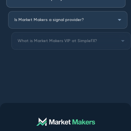
Is Market Makers a signal provider?
What is Market Makers VIP at SimpleFX?
Can I keep the Market Makers indicators forever?