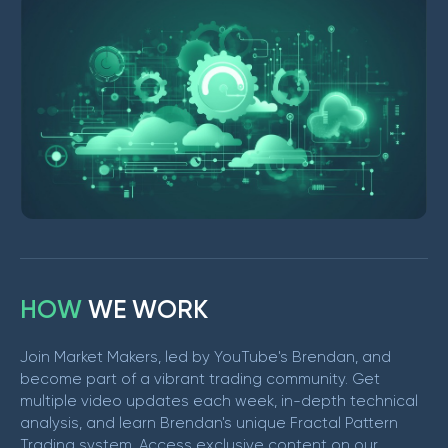
H
O
W
W
E
W
O
R
K
Join Market Makers, led by YouTube's Brendan, and
become part of a vibrant trading community. Get
multiple video updates each week, in-depth technical
analysis, and learn Brendan's unique Fractal Pattern
Trading system. Access exclusive content on our