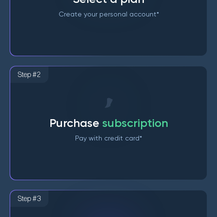
Create your personal account*
Step #2
Purchase
subscription
Pay with credit card*
Step #3