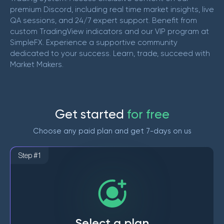
premium Discord, including real time market insights, live
QA sessions, and 24/7 expert support. Benefit from
custom TradingView indicators and our VIP program at
SimpleFX. Experience a supportive community
dedicated to your success. Learn, trade, succeed with
Market Makers.
G
e
t
s
t
a
r
t
e
d
f
o
r
f
r
e
e
Choose any paid plan and get 7-days on us
Step #1
Select a plan