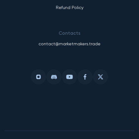
Refund Policy
Contacts
contact@marketmakers.trade