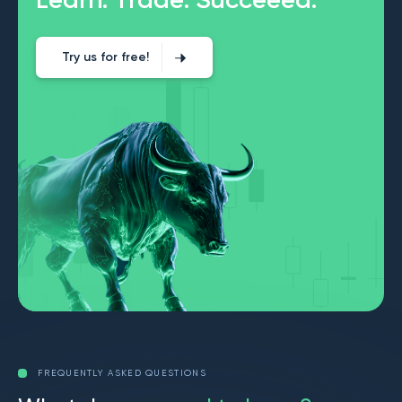
Try us for free!
FREQUENTLY ASKED QUESTIONS