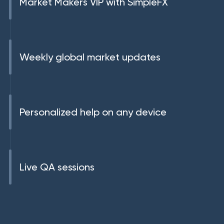
Market Makers VIP with SimpleFX
Weekly global market updates
Personalized help on any device
Live QA sessions