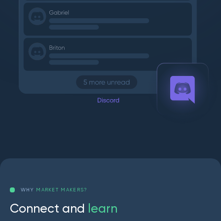
WHY
MARKET MAKERS?
C
o
n
n
e
c
t
a
n
d
l
e
a
r
n