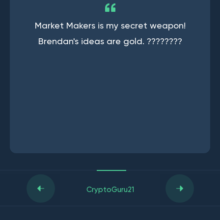
Market Makers is my secret weapon!
Brendan's ideas are gold. ????????
CryptoGuru21