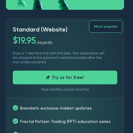
Most popular
Standard (Website)
$
19.95
month
/
Enjoy a 7-day free trial with this plan. Your subscription will
be charged to the payment method provided after the
trial unless canceled
Try us for free!
Paid monthly, cancel anytime
Brendan's exclusive market updates
Fractal Pattern Trading (FPT) education series