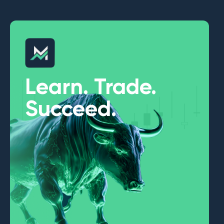
Learn. Trade.
Succeed.