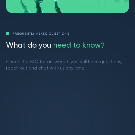
FREQUENTLY ASKED QUESTIONS
W
h
a
t
d
o
y
o
u
n
e
e
d
t
o
k
n
o
w
?
Check the FAQ for answers. If you still have questions,
reach out and chat with us any time.
Get in touch