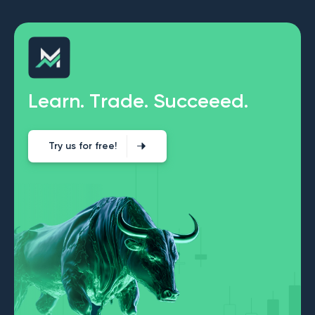
L
e
a
r
n
.
T
r
a
d
e
.
S
u
c
c
e
e
e
d
.
Try us for free!