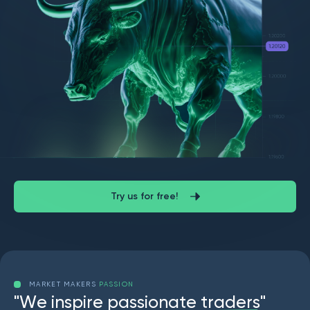
Try us for free!
MARKET MAKERS
PASSION
"
W
e
i
n
s
p
i
r
e
p
a
s
s
i
o
n
a
t
e
t
r
a
d
e
r
s
"