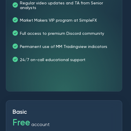
Regular video updates and TA from Senior
analysts
Market Makers VIP program at SimpleFX
Full access to premium Discord community
Permanent use of MM Tradingview indicators
24/7 on-call educational support
Basic
Free
account