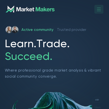
Active community
Trusted provider
L
e
a
r
n
.
T
r
a
d
e
.
S
u
c
c
e
e
d
.
Where professional grade market analysis & vibrant
social community converge.