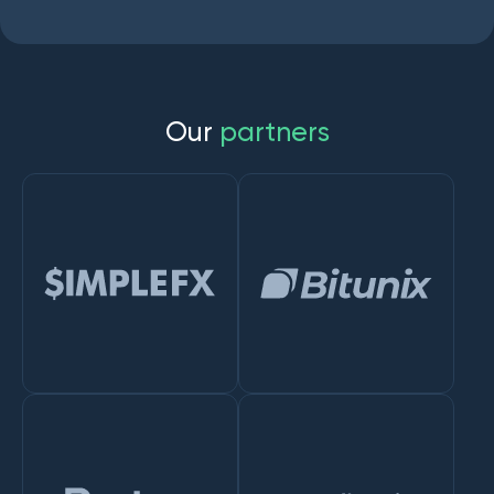
O
u
r
p
a
r
t
n
e
r
s