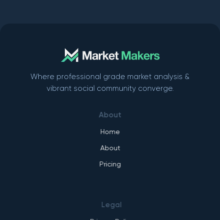
Where professional grade market analysis &
vibrant social community converge.
About
Home
About
Pricing
Legal