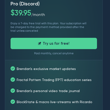
Pro (Discord)
$
39.95
month
/
Enjoy a 7-day free trial with this plan. Your subscription will
be charged to the payment method provided after the
trial unless canceled
Try us for free!
Paid monthly, cancel anytime
Brendan's exclusive market updates
Fractal Pattern Trading (FPT) education series
Brendan's personal video trade journal
BlockState & macro live-streams with Ricardo