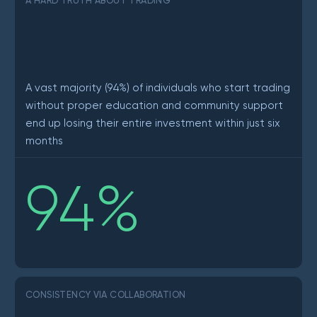
A HARD TRUTH ABOUT TRADING
A vast majority (94%) of individuals who start trading
without proper education and community support
end up losing their entire investment within just six
months
94
%
CONSISTENCY VIA COLLABORATION