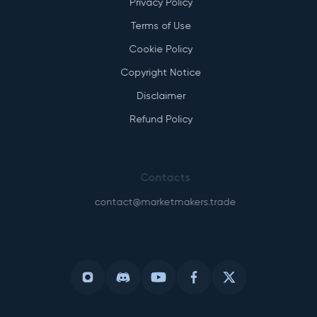
Privacy Policy
Terms of Use
Cookie Policy
Copyright Notice
Disclaimer
Refund Policy
Contacts
contact@marketmakers.trade