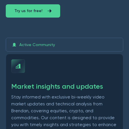
Try us for free!
Active Community
Market insights and updates
Stay informed with exclusive bi-weekly video
market updates and technical analysis from
Brendan, covering equities, crypto, and
commodities. Our content is designed to provide
you with timely insights and strategies to enhance