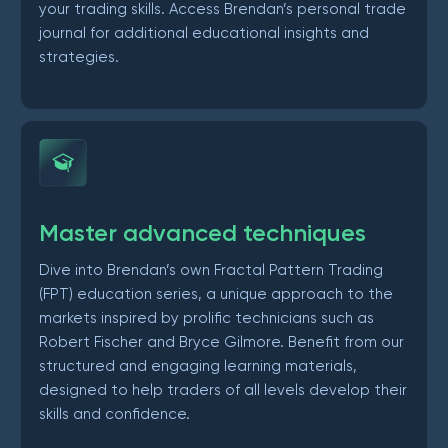
your trading skills. Access Brendan’s personal trade
journal for additional educational insights and
strategies.
Master advanced techniques
Dive into Brendan’s own Fractal Pattern Trading
(FPT) education series, a unique approach to the
markets inspired by prolific technicians such as
Robert Fischer and Bryce Gilmore. Benefit from our
structured and engaging learning materials,
designed to help traders of all levels develop their
skills and confidence.