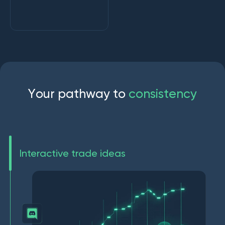
Y
o
u
r
p
a
t
h
w
a
y
t
o
c
o
n
s
i
s
t
e
n
c
y
Interactive trade ideas