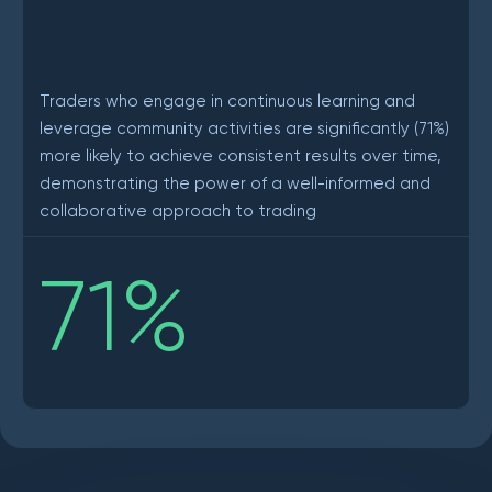
Traders who engage in continuous learning and
leverage community activities are significantly (71%)
more likely to achieve consistent results over time,
demonstrating the power of a well-informed and
collaborative approach to trading
71
%