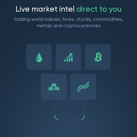
L
i
v
e
m
a
r
k
e
t
i
n
t
e
l
d
i
r
e
c
t
t
o
y
o
u
trading world indices, forex, stocks, commodities,
metals and cryptocurrencies