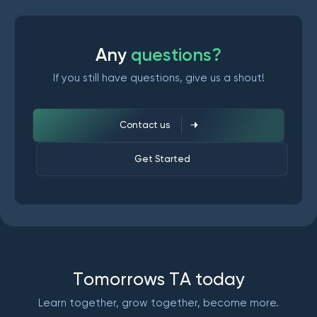
A
n
y
q
u
e
s
t
i
o
n
s
?
If you still have questions, give us a shout!
Contact us
Get Started
T
o
m
o
r
r
o
w
s
T
A
t
o
d
a
y
Learn together, grow together, become more.