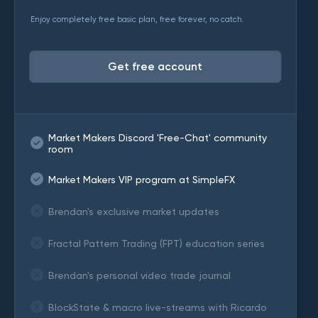
Enjoy completely free basic plan, free forever, no catch.
Get free account
Market Makers Discord 'Free-Chat' community
room
Market Makers VIP program at SimpleFX
Brendan's exclusive market updates
Fractal Pattern Trading (FPT) education series
Brendan's personal video trade journal
BlockState & macro live-streams with Ricardo