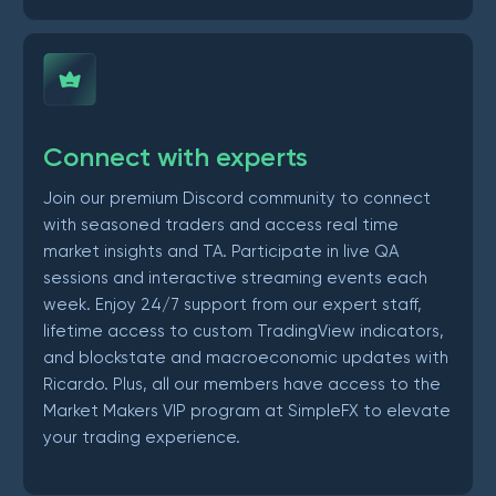
Connect with experts
Join our premium Discord community to connect
with seasoned traders and access real time
market insights and TA. Participate in live QA
sessions and interactive streaming events each
week. Enjoy 24/7 support from our expert staff,
lifetime access to custom TradingView indicators,
and blockstate and macroeconomic updates with
Ricardo. Plus, all our members have access to the
Market Makers VIP program at SimpleFX to elevate
your trading experience.