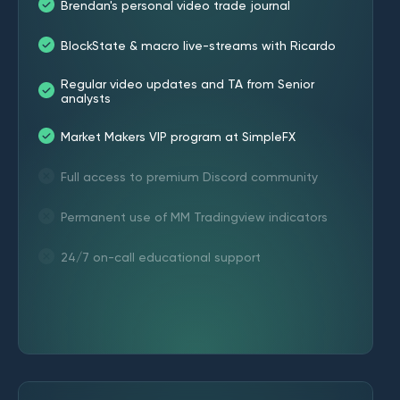
Brendan's personal video trade journal
BlockState & macro live-streams with Ricardo
Regular video updates and TA from Senior
analysts
Market Makers VIP program at SimpleFX
Full access to premium Discord community
Permanent use of MM Tradingview indicators
24/7 on-call educational support