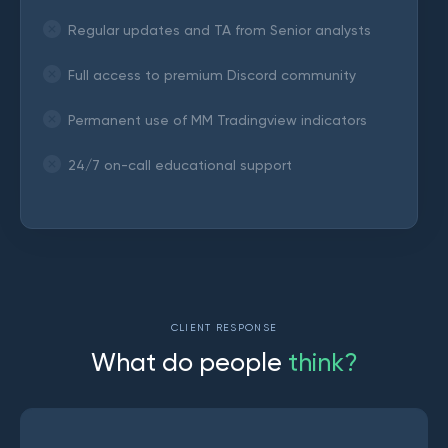
Regular updates and TA from Senior analysts
Full access to premium Discord community
Permanent use of MM Tradingview indicators
24/7 on-call educational support
CLIENT RESPONSE
W
h
a
t
d
o
p
e
o
p
l
e
t
h
i
n
k
?