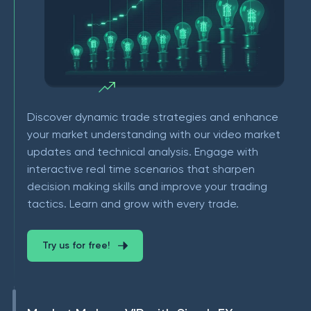
Discover dynamic trade strategies and enhance
your market understanding with our video market
updates and technical analysis. Engage with
interactive real time scenarios that sharpen
decision making skills and improve your trading
tactics. Learn and grow with every trade.
Try us for free!