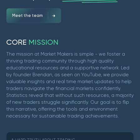
Meet the team
C
O
R
E
M
I
S
S
I
O
N
The mission at Market Makers is simple - we foster a
thriving trading community through high quality
educational resources and a supportive network. Led
by founder Brendan, as seen on YouTube, we provide
valuable insights and real time market updates to help
traders navigate the financial markets confidently.
Statistics reveal that without such resources, a majority
of new traders struggle significantly. Our goal is to flip
this narrative, offering the tools and environment
necessary for sustainable trading achievements.