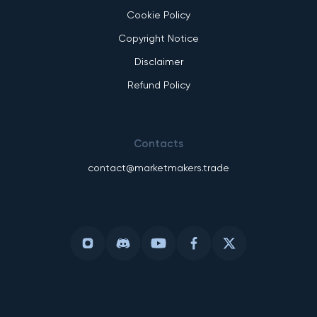
Cookie Policy
Copyright Notice
Disclaimer
Refund Policy
Contacts
contact@marketmakers.trade