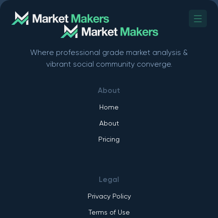
Where professional grade market analysis &
vibrant social community converge.
About
Home
About
Pricing
Legal
Privacy Policy
Terms of Use