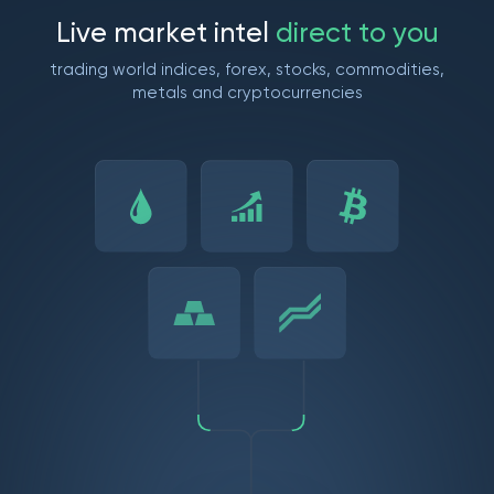
L
i
v
e
m
a
r
k
e
t
i
n
t
e
l
d
i
r
e
c
t
t
o
y
o
u
trading world indices, forex, stocks, commodities,
metals and cryptocurrencies