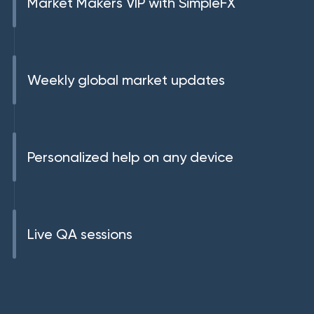
Market Makers VIP with SimpleFX
Weekly global market updates
Personalized help on any device
Live QA sessions