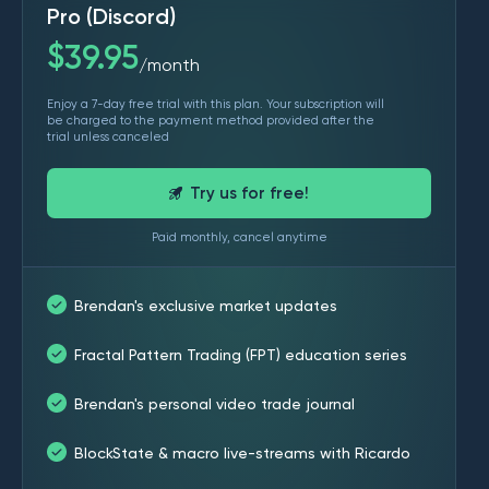
Pro (Discord)
$
39.95
month
/
Enjoy a 7-day free trial with this plan. Your subscription will
be charged to the payment method provided after the
trial unless canceled
Try us for free!
Paid monthly, cancel anytime
Brendan's exclusive market updates
Fractal Pattern Trading (FPT) education series
Brendan's personal video trade journal
BlockState & macro live-streams with Ricardo