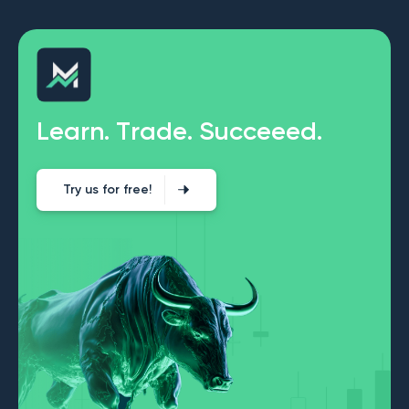
L
e
a
r
n
.
T
r
a
d
e
.
S
u
c
c
e
e
e
d
.
Try us for free!