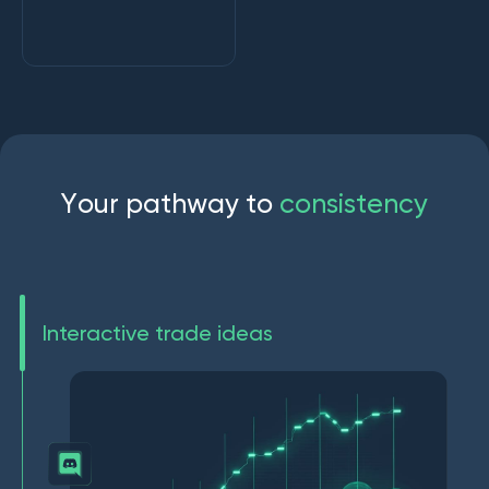
Y
o
u
r
p
a
t
h
w
a
y
t
o
c
o
n
s
i
s
t
e
n
c
y
Interactive trade ideas