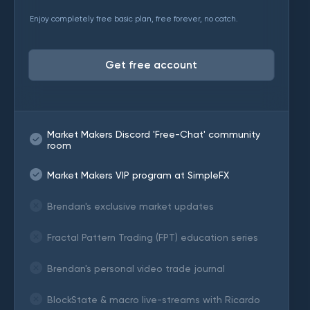
Enjoy completely free basic plan, free forever, no catch.
Get free account
Market Makers Discord 'Free-Chat' community
room
Market Makers VIP program at SimpleFX
Brendan's exclusive market updates
Fractal Pattern Trading (FPT) education series
Brendan's personal video trade journal
BlockState & macro live-streams with Ricardo