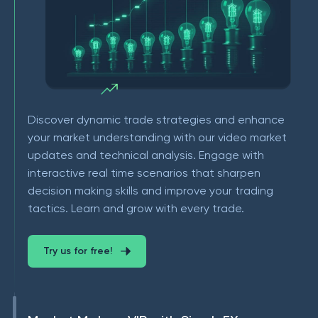
Discover dynamic trade strategies and enhance
your market understanding with our video market
updates and technical analysis. Engage with
interactive real time scenarios that sharpen
decision making skills and improve your trading
tactics. Learn and grow with every trade.
Try us for free!