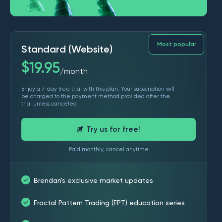
Most popular
Standard (Website)
$
19.95
month
/
Enjoy a 7-day free trial with this plan. Your subscription will
be charged to the payment method provided after the
trial unless canceled
Try us for free!
Paid monthly, cancel anytime
Brendan's exclusive market updates
Fractal Pattern Trading (FPT) education series