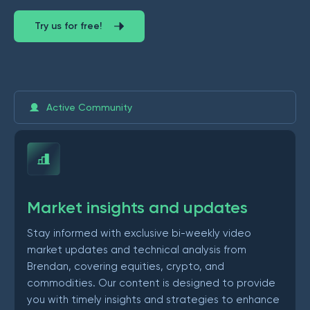
Try us for free!
Active Community
Market insights and updates
Stay informed with exclusive bi-weekly video
market updates and technical analysis from
Brendan, covering equities, crypto, and
commodities. Our content is designed to provide
you with timely insights and strategies to enhance