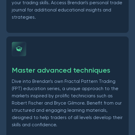
your trading skills. Access Brendan’s personal trade
journal for additional educational insights and
strategies.
Master advanced techniques
Dive into Brendan’s own Fractal Pattern Trading
(FPT) education series, a unique approach to the
markets inspired by prolific technicians such as
Robert Fischer and Bryce Gilmore. Benefit from our
structured and engaging learning materials,
designed to help traders of all levels develop their
skills and confidence.