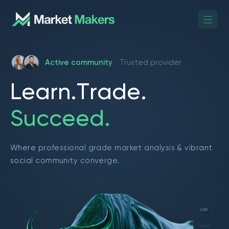
Active community
Trusted provider
L
e
a
r
n
.
T
r
a
d
e
.
S
u
c
c
e
e
d
.
Where professional grade market analysis & vibrant
social community converge.