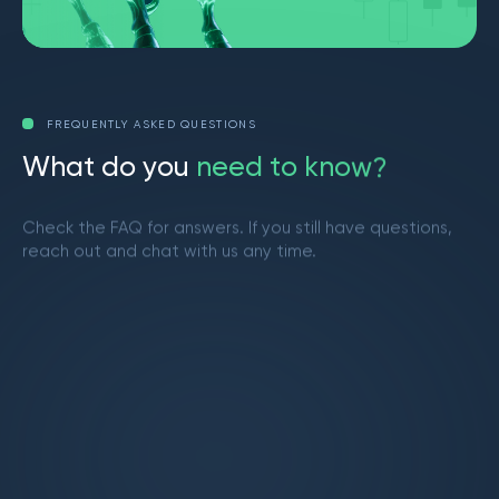
FREQUENTLY ASKED QUESTIONS
W
h
a
t
d
o
y
o
u
n
e
e
d
t
o
k
n
o
w
?
Check the FAQ for answers. If you still have questions,
reach out and chat with us any time.