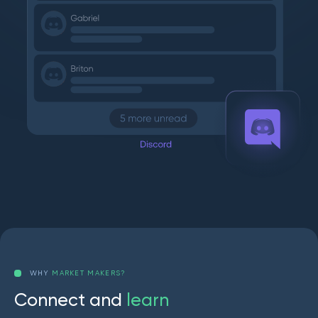
WHY
MARKET MAKERS?
C
o
n
n
e
c
t
a
n
d
l
e
a
r
n