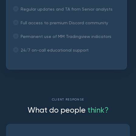
Regular updates and TA from Senior analysts
Full access to premium Discord community
Permanent use of MM Tradingview indicators
24/7 on-call educational support
CLIENT RESPONSE
W
h
a
t
d
o
p
e
o
p
l
e
t
h
i
n
k
?