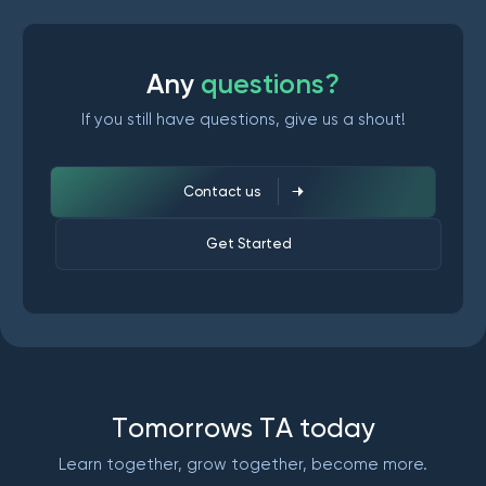
A
n
y
q
u
e
s
t
i
o
n
s
?
If you still have questions, give us a shout!
Contact us
Get Started
T
o
m
o
r
r
o
w
s
T
A
t
o
d
a
y
Learn together, grow together, become more.