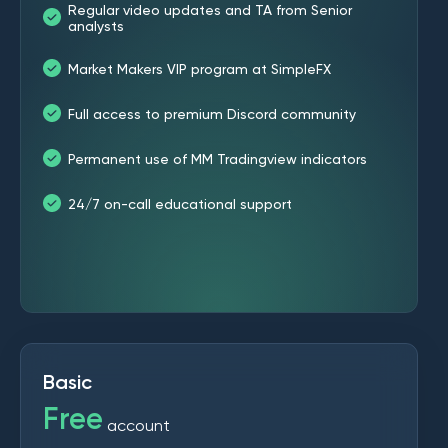
Regular video updates and TA from Senior
analysts
Market Makers VIP program at SimpleFX
Full access to premium Discord community
Permanent use of MM Tradingview indicators
24/7 on-call educational support
Basic
Free
account