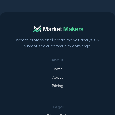
Where professional grade market analysis &
vibrant social community converge.
About
Home
About
Pricing
Legal