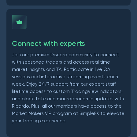
Connect with experts
Join our premium Discord community to connect
with seasoned traders and access real time
market insights and TA. Participate in live QA
sessions and interactive streaming events each
week. Enjoy 24/7 support from our expert staff,
lifetime access to custom TradingView indicators,
and blockstate and macroeconomic updates with
Ricardo. Plus, all our members have access to the
Market Makers VIP program at SimpleFX to elevate
your trading experience.