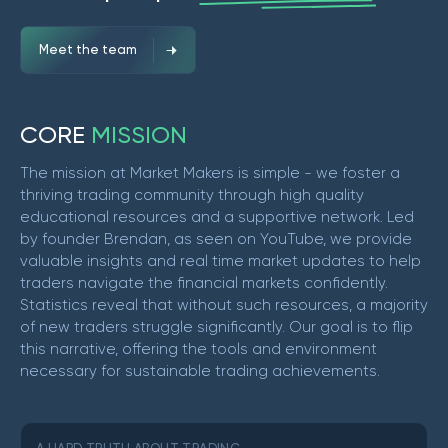
Meet the team
C
O
R
E
M
I
S
S
I
O
N
The mission at Market Makers is simple - we foster a
thriving trading community through high quality
educational resources and a supportive network. Led
by founder Brendan, as seen on YouTube, we provide
valuable insights and real time market updates to help
traders navigate the financial markets confidently.
Statistics reveal that without such resources, a majority
of new traders struggle significantly. Our goal is to flip
this narrative, offering the tools and environment
necessary for sustainable trading achievements.