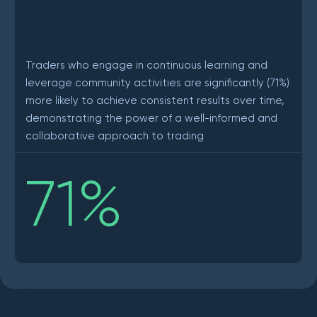
Traders who engage in continuous learning and
leverage community activities are significantly (71%)
more likely to achieve consistent results over time,
demonstrating the power of a well-informed and
collaborative approach to trading
71
%