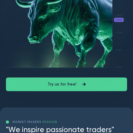
Try us for free!
MARKET MAKERS
PASSION
"
W
e
i
n
s
p
i
r
e
p
a
s
s
i
o
n
a
t
e
t
r
a
d
e
r
s
"