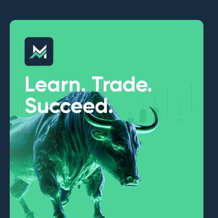
Learn. Trade.
Succeed.