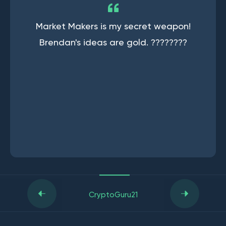
Market Makers is my secret weapon!
Brendan's ideas are gold. ????????
CryptoGuru21