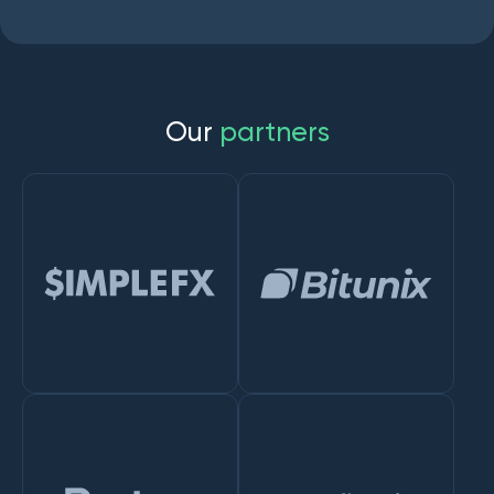
O
u
r
p
a
r
t
n
e
r
s