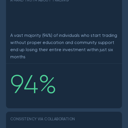
A HARD TRUTH ABOUT TRADING
A vast majority (94%) of individuals who start trading
without proper education and community support
end up losing their entire investment within just six
months
94
%
CONSISTENCY VIA COLLABORATION