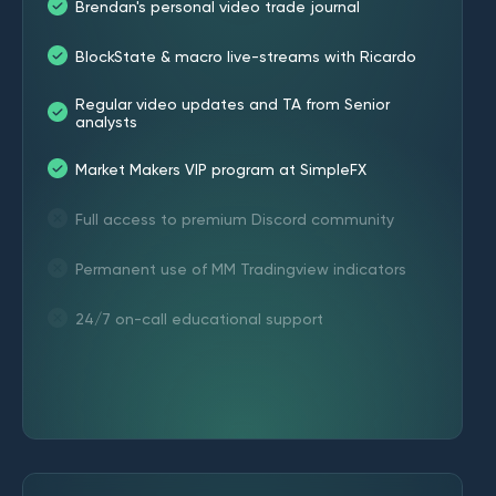
Brendan's personal video trade journal
BlockState & macro live-streams with Ricardo
Regular video updates and TA from Senior
analysts
Market Makers VIP program at SimpleFX
Full access to premium Discord community
Permanent use of MM Tradingview indicators
24/7 on-call educational support