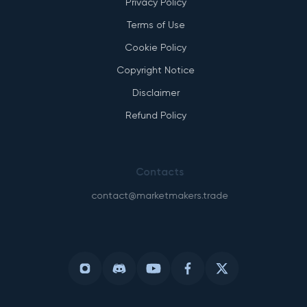
Privacy Policy
Terms of Use
Cookie Policy
Copyright Notice
Disclaimer
Refund Policy
Contacts
contact@marketmakers.trade