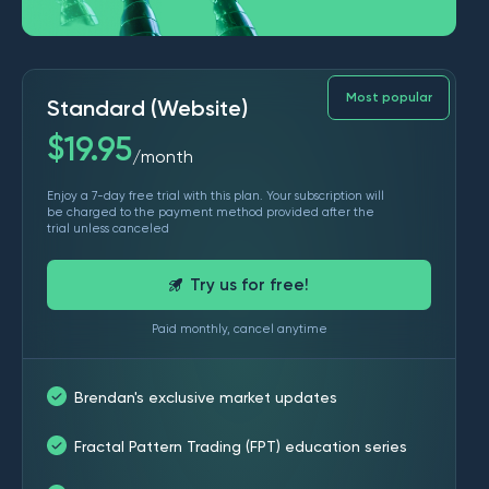
Most popular
Standard (Website)
$
19.95
month
/
Enjoy a 7-day free trial with this plan. Your subscription will
be charged to the payment method provided after the
trial unless canceled
Try us for free!
Paid monthly, cancel anytime
Brendan's exclusive market updates
Fractal Pattern Trading (FPT) education series