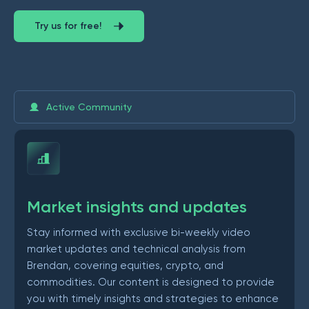
Try us for free!
Active Community
Market insights and updates
Stay informed with exclusive bi-weekly video
market updates and technical analysis from
Brendan, covering equities, crypto, and
commodities. Our content is designed to provide
you with timely insights and strategies to enhance