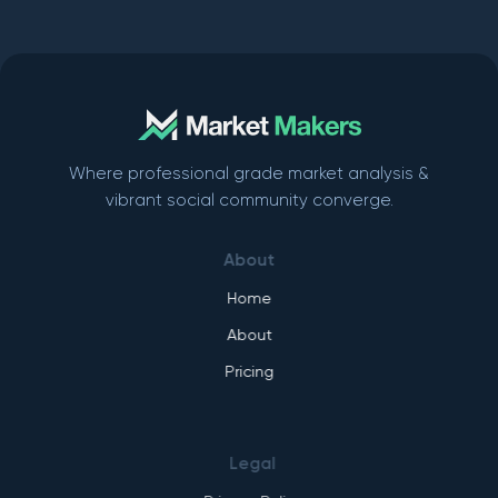
Where professional grade market analysis &
vibrant social community converge.
About
Home
About
Pricing
Legal