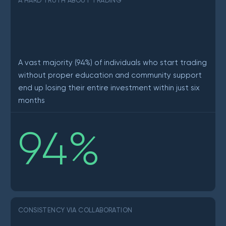
A HARD TRUTH ABOUT TRADING
A vast majority (94%) of individuals who start trading
without proper education and community support
end up losing their entire investment within just six
months
94
%
CONSISTENCY VIA COLLABORATION