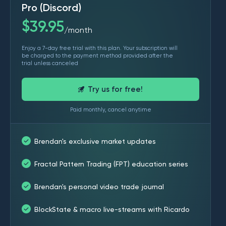
Pro (Discord)
$
39.95
month
/
Enjoy a 7-day free trial with this plan. Your subscription will
be charged to the payment method provided after the
trial unless canceled
Try us for free!
Paid monthly, cancel anytime
Brendan's exclusive market updates
Fractal Pattern Trading (FPT) education series
Brendan's personal video trade journal
BlockState & macro live-streams with Ricardo