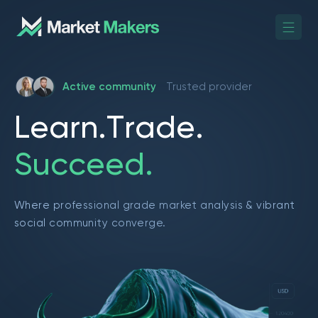
Active community
Trusted provider
L
e
a
r
n
.
T
r
a
d
e
.
S
u
c
c
e
e
d
.
Where professional grade market analysis & vibrant
social community converge.