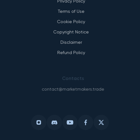
Privacy Policy
Terms of Use
Cookie Policy
Copyright Notice
Disclaimer
Refund Policy
Contacts
contact@marketmakers.trade