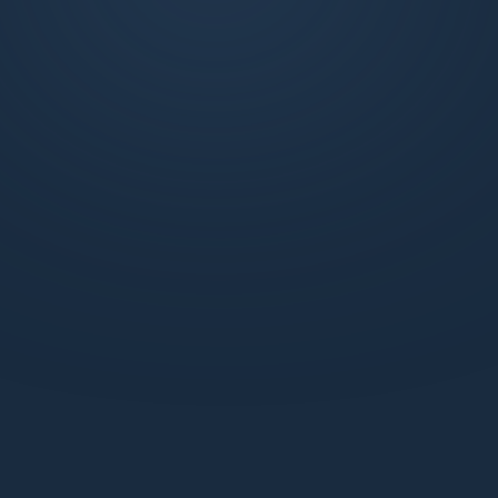
exclusive weekly market updates, technical
analysis, and more. Join us to learn, trade, and
succeed with the support of a dynamic
network.