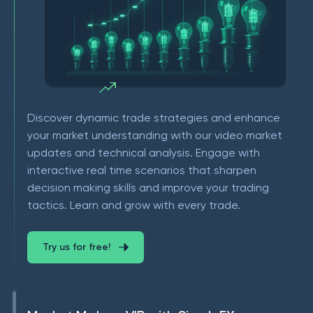
Discover dynamic trade strategies and enhance
your market understanding with our video market
updates and technical analysis. Engage with
interactive real time scenarios that sharpen
decision making skills and improve your trading
tactics. Learn and grow with every trade.
Try us for free!