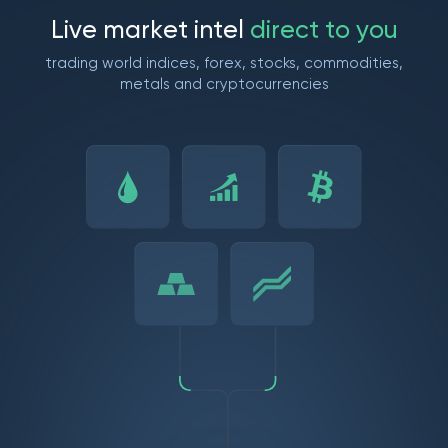
L
i
v
e
m
a
r
k
e
t
i
n
t
e
l
d
i
r
e
c
t
t
o
y
o
u
trading world indices, forex, stocks, commodities,
metals and cryptocurrencies