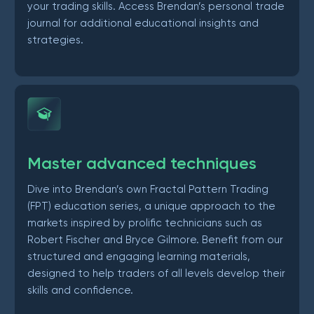
your trading skills. Access Brendan’s personal trade
journal for additional educational insights and
strategies.
Master advanced techniques
Dive into Brendan’s own Fractal Pattern Trading
(FPT) education series, a unique approach to the
markets inspired by prolific technicians such as
Robert Fischer and Bryce Gilmore. Benefit from our
structured and engaging learning materials,
designed to help traders of all levels develop their
skills and confidence.