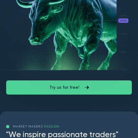
Try us for free!
MARKET MAKERS
PASSION
"
W
e
i
n
s
p
i
r
e
p
a
s
s
i
o
n
a
t
e
t
r
a
d
e
r
s
"