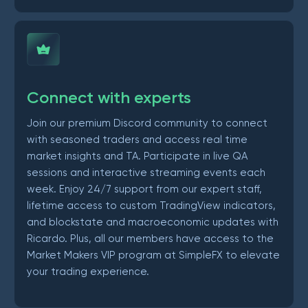
Connect with experts
Join our premium Discord community to connect
with seasoned traders and access real time
market insights and TA. Participate in live QA
sessions and interactive streaming events each
week. Enjoy 24/7 support from our expert staff,
lifetime access to custom TradingView indicators,
and blockstate and macroeconomic updates with
Ricardo. Plus, all our members have access to the
Market Makers VIP program at SimpleFX to elevate
your trading experience.