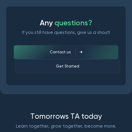
A
n
y
q
u
e
s
t
i
o
n
s
?
If you still have questions, give us a shout!
Contact us
Get Started
T
o
m
o
r
r
o
w
s
T
A
t
o
d
a
y
Learn together, grow together, become more.