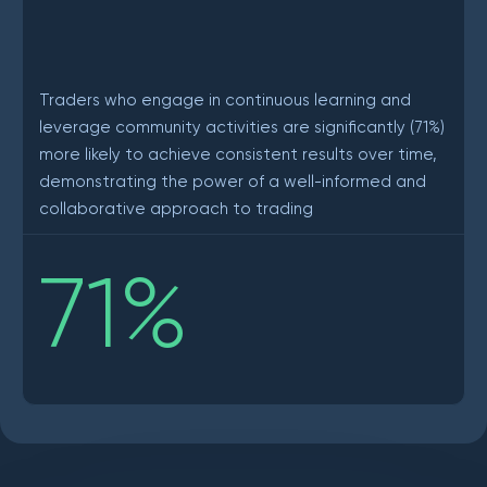
Traders who engage in continuous learning and
leverage community activities are significantly (71%)
more likely to achieve consistent results over time,
demonstrating the power of a well-informed and
collaborative approach to trading
71
%