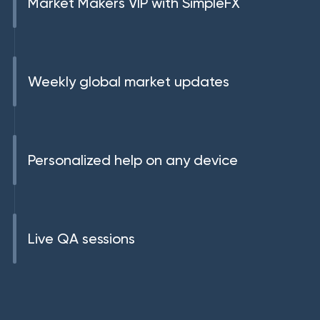
Market Makers VIP with SimpleFX
Weekly global market updates
Personalized help on any device
Live QA sessions