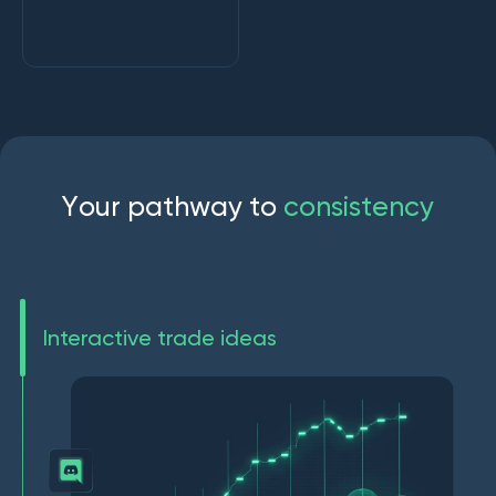
Y
o
u
r
p
a
t
h
w
a
y
t
o
c
o
n
s
i
s
t
e
n
c
y
Interactive trade ideas