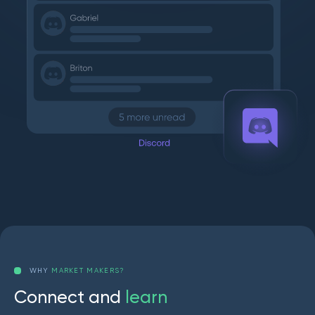
WHY
MARKET MAKERS?
C
o
n
n
e
c
t
a
n
d
l
e
a
r
n