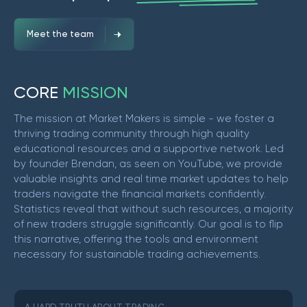
Meet the team
C
O
R
E
M
I
S
S
I
O
N
The mission at Market Makers is simple - we foster a
thriving trading community through high quality
educational resources and a supportive network. Led
by founder Brendan, as seen on YouTube, we provide
valuable insights and real time market updates to help
traders navigate the financial markets confidently.
Statistics reveal that without such resources, a majority
of new traders struggle significantly. Our goal is to flip
this narrative, offering the tools and environment
necessary for sustainable trading achievements.