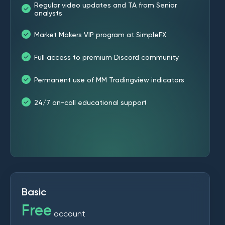
Regular video updates and TA from Senior
analysts
Market Makers VIP program at SimpleFX
Full access to premium Discord community
Permanent use of MM Tradingview indicators
24/7 on-call educational support
Basic
Free
account