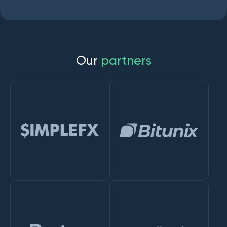
O
u
r
p
a
r
t
n
e
r
s