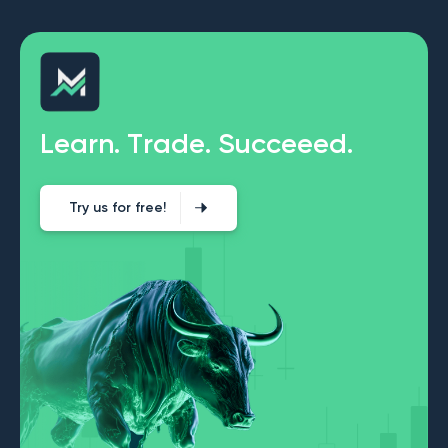
L
e
a
r
n
.
T
r
a
d
e
.
S
u
c
c
e
e
e
d
.
Try us for free!