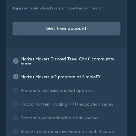
Enjoy completely free basic plan, free forever, no catch.
Get free account
Market Makers Discord 'Free-Chat' community
room
Market Makers VIP program at SimpleFX
Brendan's exclusive market updates
Fractal Pattern Trading (FPT) education series
Brendan's personal video trade journal
BlockState & macro live-streams with Ricardo