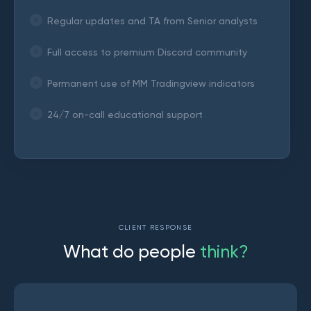
Regular updates and TA from Senior analysts
Full access to premium Discord community
Permanent use of MM Tradingview indicators
24/7 on-call educational support
CLIENT RESPONSE
W
h
a
t
d
o
p
e
o
p
l
e
t
h
i
n
k
?