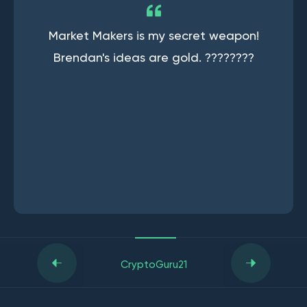
Market Makers is my secret weapon!
Brendan's ideas are gold. ????????
CryptoGuru21