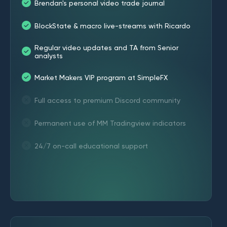
Brendan's personal video trade journal
BlockState & macro live-streams with Ricardo
Regular video updates and TA from Senior
analysts
Market Makers VIP program at SimpleFX
Full access to premium Discord community
Permanent use of MM Tradingview indicators
24/7 on-call educational support