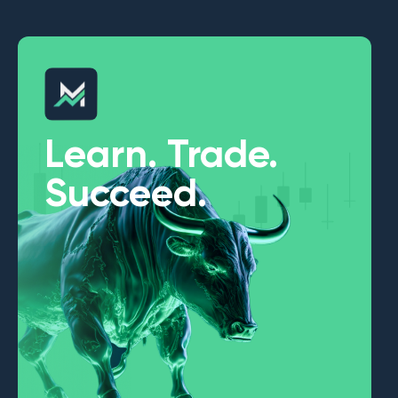
Learn. Trade.
Succeed.