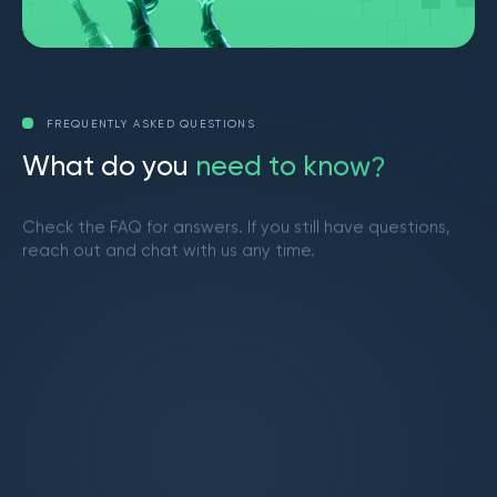
FREQUENTLY ASKED QUESTIONS
W
h
a
t
d
o
y
o
u
n
e
e
d
t
o
k
n
o
w
?
Check the FAQ for answers. If you still have questions,
reach out and chat with us any time.
Get in touch
What is Market Makers?
Market Makers is a vibrant trading community
led by Brendan from YouTube. We provide