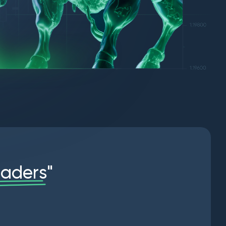
r
a
d
e
r
s
"