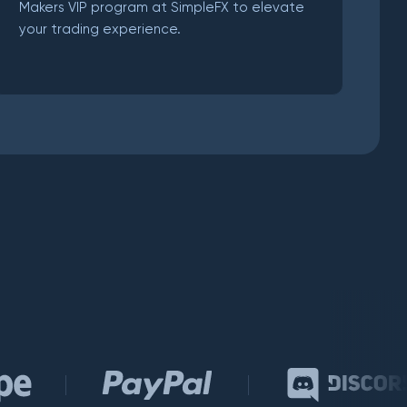
Makers VIP program at SimpleFX to elevate
your trading experience.