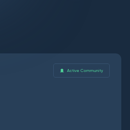
Active Community