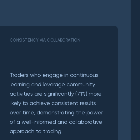
CONSISTENCY VIA COLLABORATION
Traders who engage in continuous
learning and leverage community
activities are significantly (71%) more
likely to achieve consistent results
over time, demonstrating the power
of a well-informed and collaborative
approach to trading