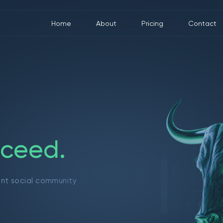
Home
About
Pricing
Contact
c
e
e
d
.
ant social community