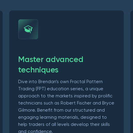
Master advanced
techniques
Dive into Brendan’s own Fractal Pattern
Trading (FPT) education series, a unique
approach to the markets inspired by prolific
technicians such as Robert Fischer and Bryce
Gilmore. Benefit from our structured and
engaging learning materials, designed to
help traders of all levels develop their skills
and confidence.