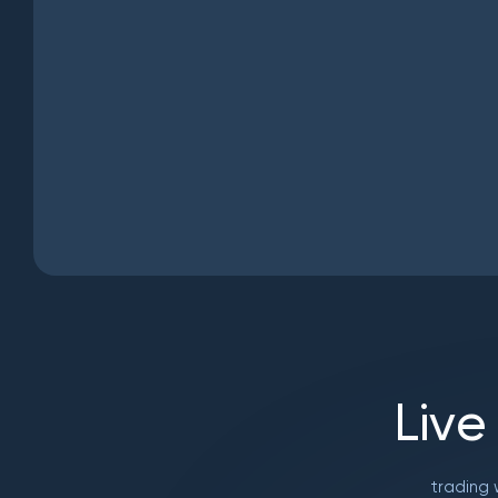
L
i
v
e
trading 