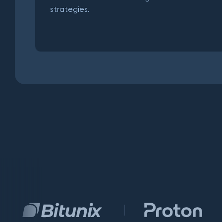
strategies.