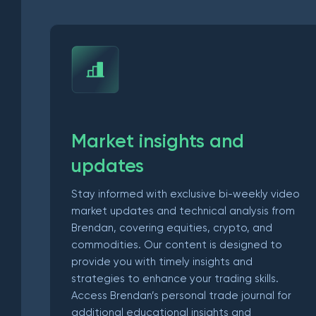
Market insights and
updates
Stay informed with exclusive bi-weekly video
market updates and technical analysis from
Brendan, covering equities, crypto, and
commodities. Our content is designed to
provide you with timely insights and
strategies to enhance your trading skills.
Access Brendan’s personal trade journal for
additional educational insights and