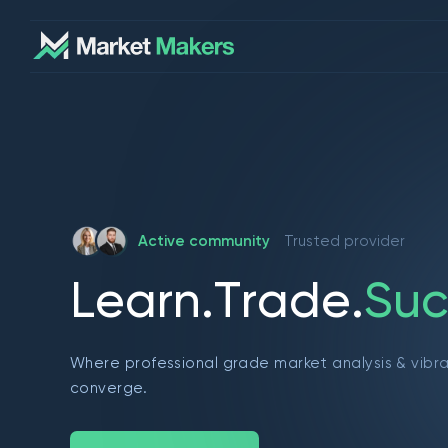
Active community
Trusted provider
L
e
a
r
n
.
T
r
a
d
e
.
S
u
c
Where professional grade market analysis & vibr
converge.