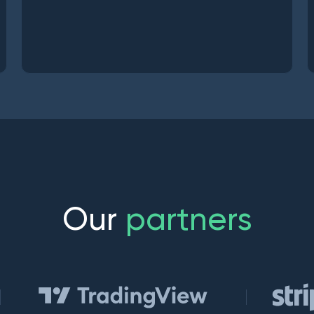
O
u
r
p
a
r
t
n
e
r
s