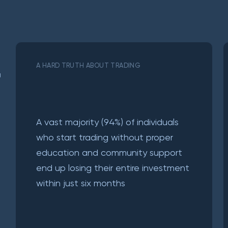
A HARD TRUTH ABOUT TRADING
a
A vast majority (94%) of individuals
who start trading without proper
education and community support
end up losing their entire investment
within just six months