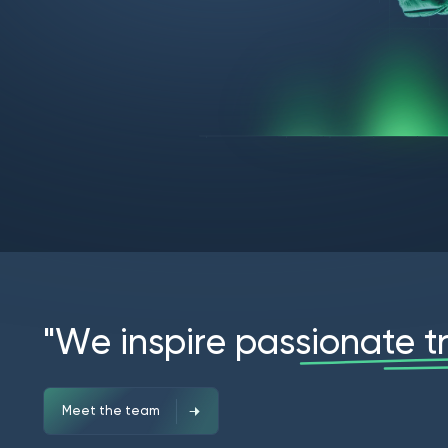
"
W
e
i
n
s
p
i
r
e
p
a
s
s
i
o
n
a
t
e
t
Meet the team