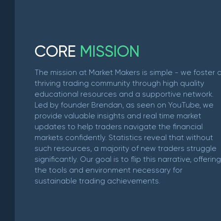
C
O
R
E
M
I
S
S
I
O
N
The mission at Market Makers is simple - we foster 
thriving trading community through high quality
educational resources and a supportive network.
Led by founder Brendan, as seen on YouTube, we
provide valuable insights and real time market
updates to help traders navigate the financial
markets confidently. Statistics reveal that without
such resources, a majority of new traders struggle
significantly. Our goal is to flip this narrative, offering
the tools and environment necessary for
sustainable trading achievements.