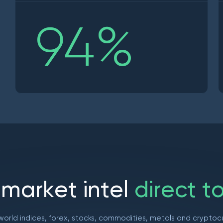
94
%
m
a
r
k
e
t
i
n
t
e
l
d
i
r
e
c
t
t
world indices, forex, stocks, commodities, metals and cryptoc