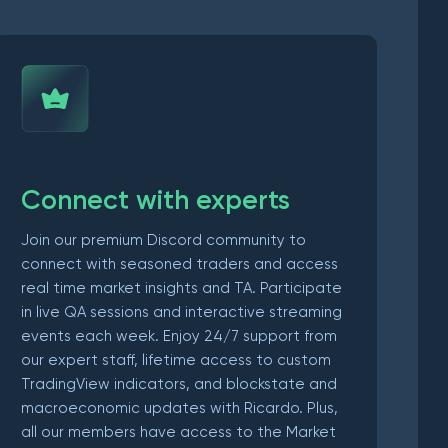
Connect with experts
Join our premium Discord community to
connect with seasoned traders and access
real time market insights and TA. Participate
in live QA sessions and interactive streaming
events each week. Enjoy 24/7 support from
our expert staff, lifetime access to custom
TradingView indicators, and blockstate and
macroeconomic updates with Ricardo. Plus,
all our members have access to the Market