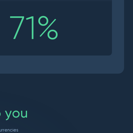
71
%
o
y
o
u
urrencies