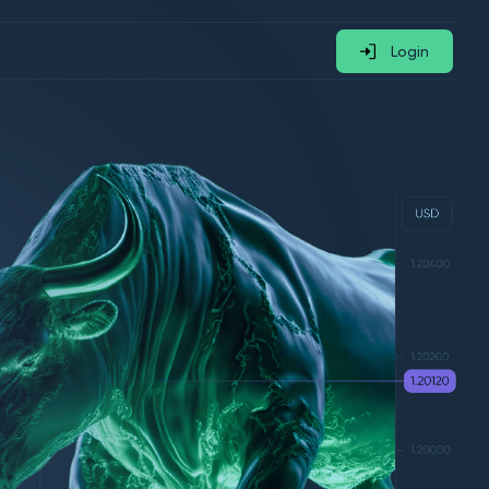
Login