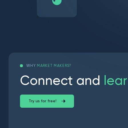
WHY
MARKET MAKERS?
C
o
n
n
e
c
t
a
n
d
l
e
a
r
Try us for free!