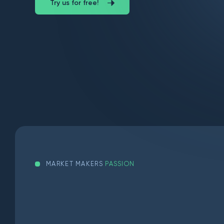
Try us for free!
MARKET MAKERS
PASSION