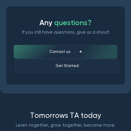
A
n
y
q
u
e
s
t
i
o
n
s
?
If you still have questions, give us a shout!
Contact us
Get Started
T
o
m
o
r
r
o
w
s
T
A
t
o
d
a
y
Learn together, grow together, become more.