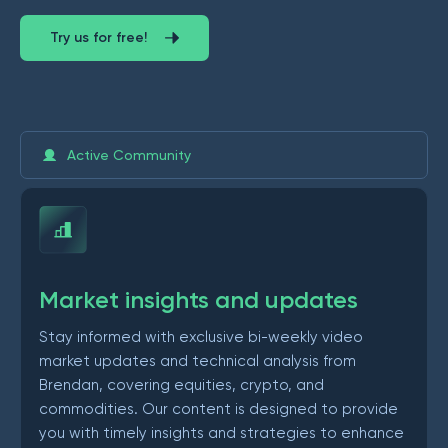
Try us for free!
Active Community
Market insights and updates
Stay informed with exclusive bi-weekly video
market updates and technical analysis from
Brendan, covering equities, crypto, and
commodities. Our content is designed to provide
you with timely insights and strategies to enhance