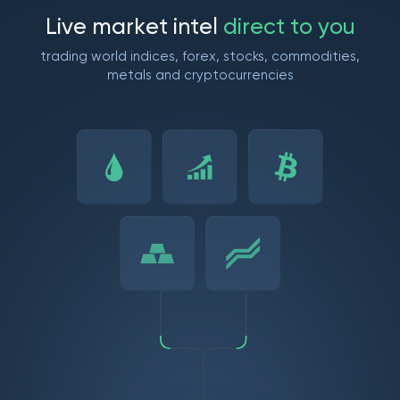
L
i
v
e
m
a
r
k
e
t
i
n
t
e
l
d
i
r
e
c
t
t
o
y
o
u
trading world indices, forex, stocks, commodities,
metals and cryptocurrencies