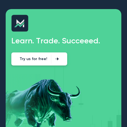
L
e
a
r
n
.
T
r
a
d
e
.
S
u
c
c
e
e
e
d
.
Try us for free!