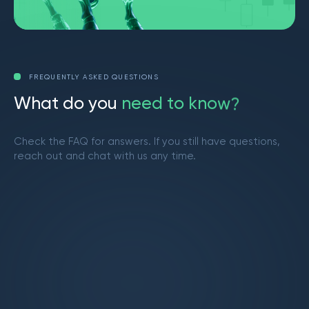
FREQUENTLY ASKED QUESTIONS
W
h
a
t
d
o
y
o
u
n
e
e
d
t
o
k
n
o
w
?
Check the FAQ for answers. If you still have questions,
reach out and chat with us any time.