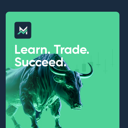
Learn. Trade.
Succeed.