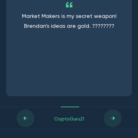
Market Makers is my secret weapon!
Brendan's ideas are gold. ????????
CryptoGuru21