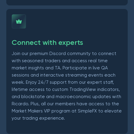
Connect with experts
Join our premium Discord community to connect
with seasoned traders and access real time
market insights and TA. Participate in live QA
sessions and interactive streaming events each
week. Enjoy 24/7 support from our expert staff,
lifetime access to custom TradingView indicators,
and blockstate and macroeconomic updates with
Ricardo. Plus, all our members have access to the
Market Makers VIP program at SimpleFX to elevate
your trading experience.