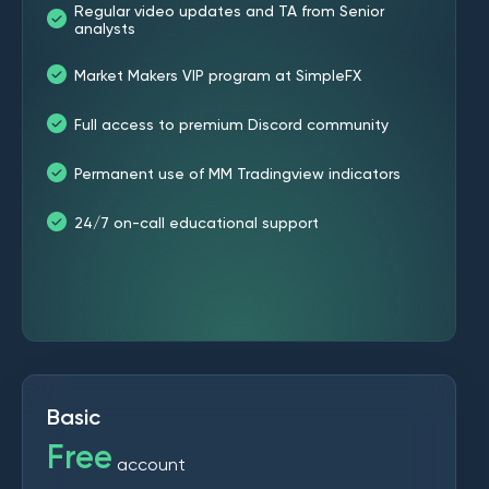
Regular video updates and TA from Senior
analysts
Market Makers VIP program at SimpleFX
Full access to premium Discord community
Permanent use of MM Tradingview indicators
24/7 on-call educational support
Basic
Free
account