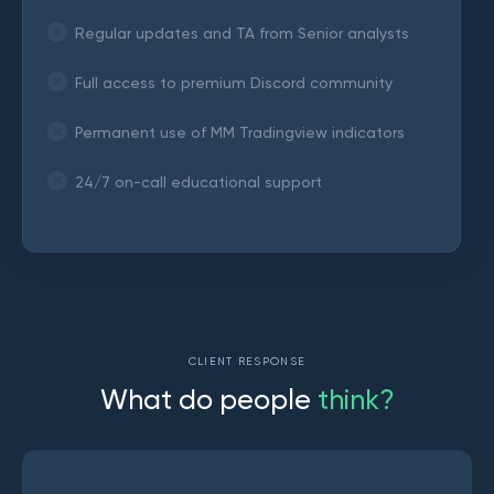
Regular updates and TA from Senior analysts
Full access to premium Discord community
Permanent use of MM Tradingview indicators
24/7 on-call educational support
CLIENT RESPONSE
W
h
a
t
d
o
p
e
o
p
l
e
t
h
i
n
k
?