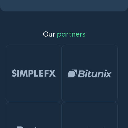
O
u
r
p
a
r
t
n
e
r
s