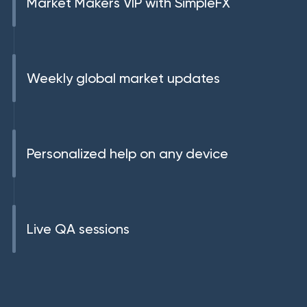
Market Makers VIP with SimpleFX
Weekly global market updates
Personalized help on any device
Live QA sessions