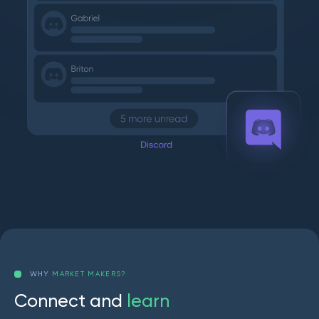
WHY
MARKET MAKERS?
C
o
n
n
e
c
t
a
n
d
l
e
a
r
n