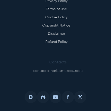
Privacy Policy
Terms of Use
Cookie Policy
Copyright Notice
Disclaimer
Refund Policy
Contacts
contact@marketmakers.trade