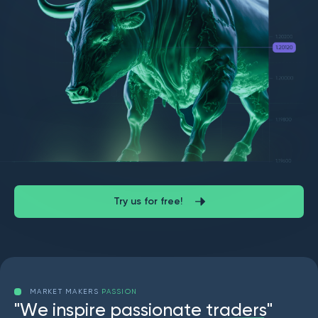
Try us for free!
MARKET MAKERS
PASSION
"
W
e
i
n
s
p
i
r
e
p
a
s
s
i
o
n
a
t
e
t
r
a
d
e
r
s
"