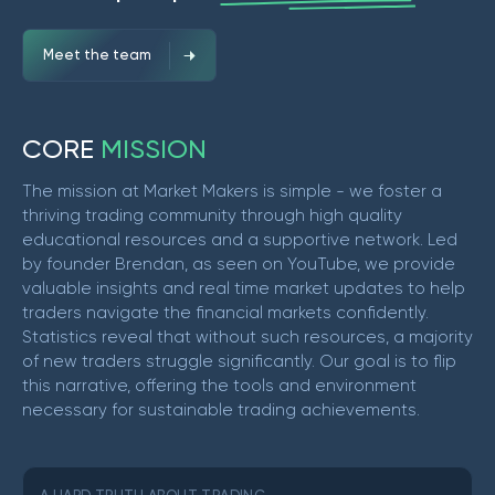
Meet the team
C
O
R
E
M
I
S
S
I
O
N
The mission at Market Makers is simple - we foster a
thriving trading community through high quality
educational resources and a supportive network. Led
by founder Brendan, as seen on YouTube, we provide
valuable insights and real time market updates to help
traders navigate the financial markets confidently.
Statistics reveal that without such resources, a majority
of new traders struggle significantly. Our goal is to flip
this narrative, offering the tools and environment
necessary for sustainable trading achievements.