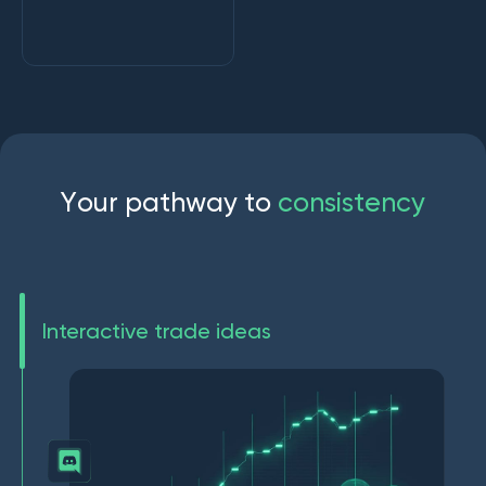
Y
o
u
r
p
a
t
h
w
a
y
t
o
c
o
n
s
i
s
t
e
n
c
y
Interactive trade ideas