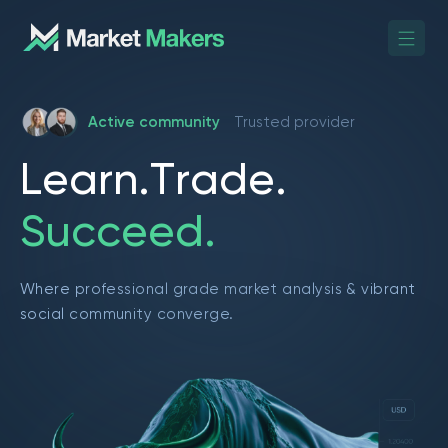
Active community
Trusted provider
L
e
a
r
n
.
T
r
a
d
e
.
S
u
c
c
e
e
d
.
Where professional grade market analysis & vibrant
social community converge.