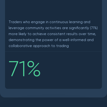
Traders who engage in continuous learning and
leverage community activities are significantly (71%)
more likely to achieve consistent results over time,
demonstrating the power of a well-informed and
collaborative approach to trading
71
%