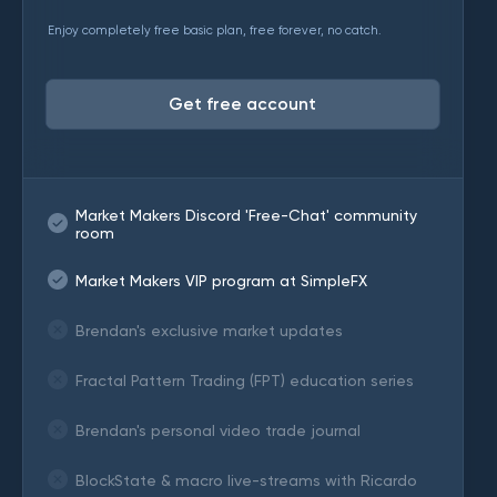
Enjoy completely free basic plan, free forever, no catch.
Get free account
Market Makers Discord 'Free-Chat' community
room
Market Makers VIP program at SimpleFX
Brendan's exclusive market updates
Fractal Pattern Trading (FPT) education series
Brendan's personal video trade journal
BlockState & macro live-streams with Ricardo