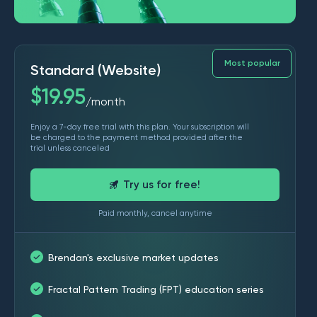
Most popular
Standard (Website)
$
19.95
month
/
Enjoy a 7-day free trial with this plan. Your subscription will
be charged to the payment method provided after the
trial unless canceled
Try us for free!
Paid monthly, cancel anytime
Brendan's exclusive market updates
Fractal Pattern Trading (FPT) education series