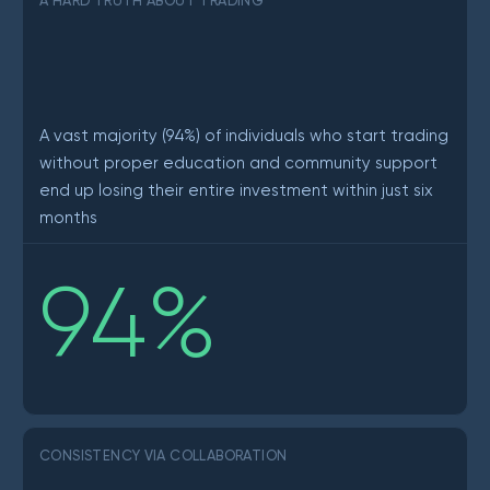
A HARD TRUTH ABOUT TRADING
A vast majority (94%) of individuals who start trading
without proper education and community support
end up losing their entire investment within just six
months
94
%
CONSISTENCY VIA COLLABORATION