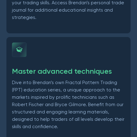
your trading skills. Access Brendan’s personal trade
journal for additional educational insights and
strategies.
Master advanced techniques
Dive into Brendan’s own Fractal Pattern Trading
(FPT) education series, a unique approach to the
markets inspired by prolific technicians such as
Robert Fischer and Bryce Gilmore. Benefit from our
structured and engaging learning materials,
designed to help traders of all levels develop their
skills and confidence.