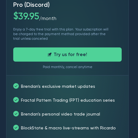
Pro (Discord)
$
39.95
month
/
Enjoy a 7-day free trial with this plan. Your subscription will
be charged to the payment method provided after the
trial unless canceled
Try us for free!
Paid monthly, cancel anytime
Brendan's exclusive market updates
Fractal Pattern Trading (FPT) education series
Brendan's personal video trade journal
BlockState & macro live-streams with Ricardo