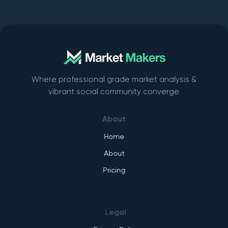
Where professional grade market analysis &
vibrant social community converge.
About
Home
About
Pricing
Legal