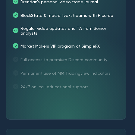
Brendan's personal video trade journal
BlockState & macro live-streams with Ricardo
Regular video updates and TA from Senior
analysts
Market Makers VIP program at SimpleFX
Full access to premium Discord community
Permanent use of MM Tradingview indicators
24/7 on-call educational support