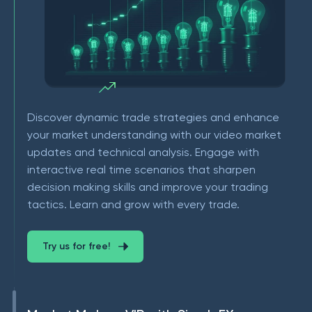
Discover dynamic trade strategies and enhance
your market understanding with our video market
updates and technical analysis. Engage with
interactive real time scenarios that sharpen
decision making skills and improve your trading
tactics. Learn and grow with every trade.
Try us for free!