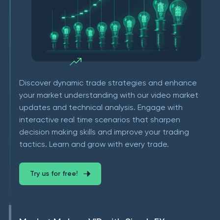
Discover dynamic trade strategies and enhance
your market understanding with our video market
updates and technical analysis. Engage with
interactive real time scenarios that sharpen
decision making skills and improve your trading
tactics. Learn and grow with every trade.
Try us for free!