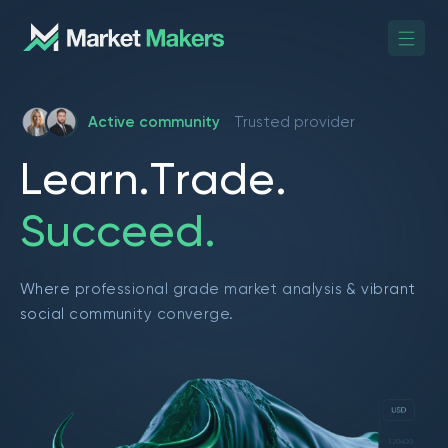
Active community
Trusted provider
L
e
a
r
n
.
T
r
a
d
e
.
S
u
c
c
e
e
d
.
Where professional grade market analysis & vibrant
social community converge.