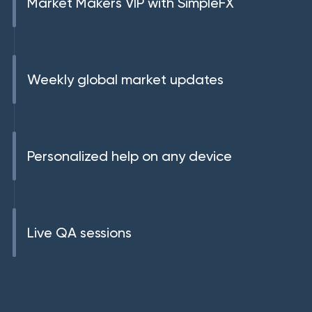
Market Makers VIP with SimpleFX
Weekly global market updates
Personalized help on any device
Live QA sessions