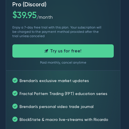
Pro (Discord)
$
39.95
month
/
Enjoy a 7-day free trial with this plan. Your subscription will
be charged to the payment method provided after the
trial unless canceled
Try us for free!
Paid monthly, cancel anytime
Brendan's exclusive market updates
Fractal Pattern Trading (FPT) education series
Brendan's personal video trade journal
BlockState & macro live-streams with Ricardo