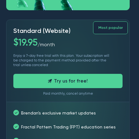
Most popular
Standard (Website)
$
19.95
month
/
Enjoy a 7-day free trial with this plan. Your subscription will
be charged to the payment method provided after the
trial unless canceled
Try us for free!
Paid monthly, cancel anytime
Brendan's exclusive market updates
Fractal Pattern Trading (FPT) education series