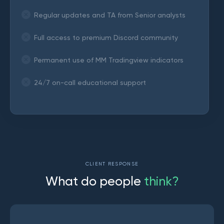
Regular updates and TA from Senior analysts
Full access to premium Discord community
Permanent use of MM Tradingview indicators
24/7 on-call educational support
CLIENT RESPONSE
W
h
a
t
d
o
p
e
o
p
l
e
t
h
i
n
k
?