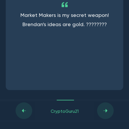
Market Makers is my secret weapon!
Brendan's ideas are gold. ????????
CryptoGuru21