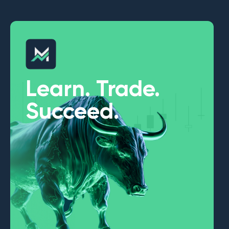
Learn. Trade.
Succeed.