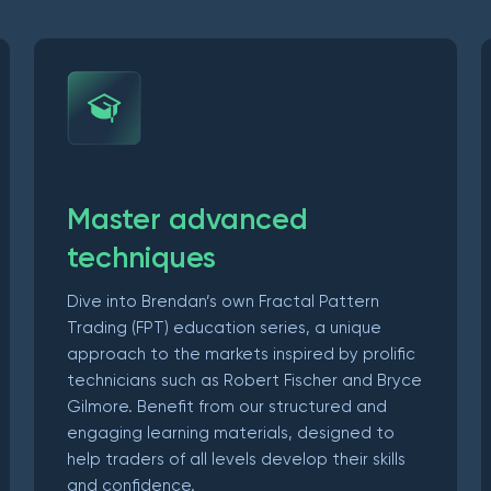
Master advanced
techniques
Dive into Brendan’s own Fractal Pattern
Trading (FPT) education series, a unique
approach to the markets inspired by prolific
technicians such as Robert Fischer and Bryce
Gilmore. Benefit from our structured and
engaging learning materials, designed to
help traders of all levels develop their skills
and confidence.