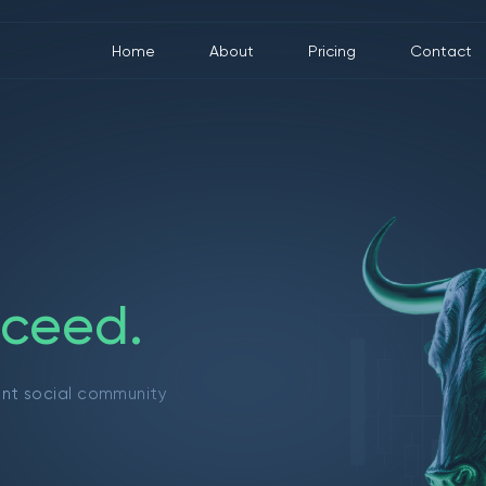
Home
About
Pricing
Contact
c
e
e
d
.
ant social community