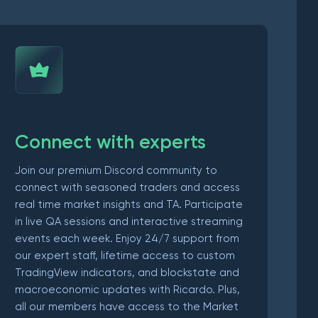
Connect with experts
Join our premium Discord community to
connect with seasoned traders and access
real time market insights and TA. Participate
in live QA sessions and interactive streaming
events each week. Enjoy 24/7 support from
our expert staff, lifetime access to custom
TradingView indicators, and blockstate and
macroeconomic updates with Ricardo. Plus,
all our members have access to the Market