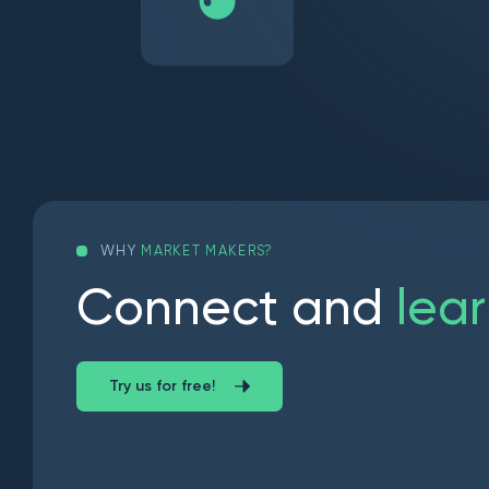
WHY
MARKET MAKERS?
C
o
n
n
e
c
t
a
n
d
l
e
a
r
Try us for free!