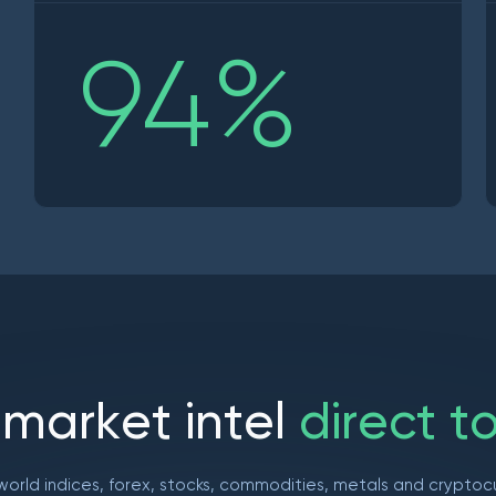
94
%
m
a
r
k
e
t
i
n
t
e
l
d
i
r
e
c
t
t
world indices, forex, stocks, commodities, metals and cryptoc