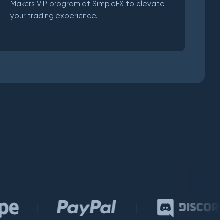
Makers VIP program at SimpleFX to elevate
your trading experience.