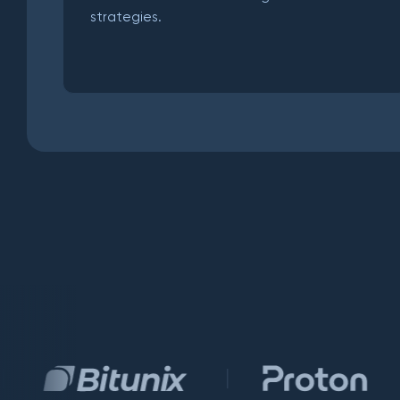
strategies.