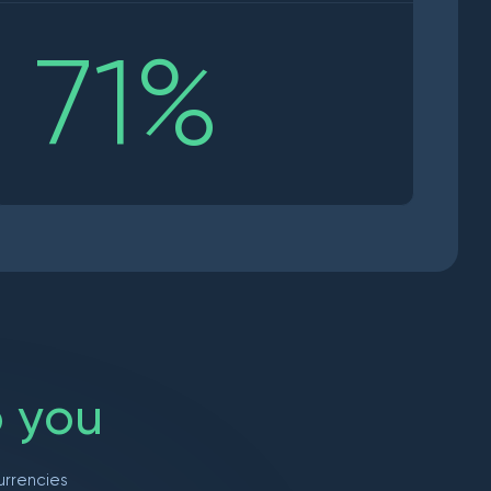
71
%
o
y
o
u
urrencies