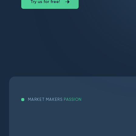
Try us for free!
MARKET MAKERS
PASSION