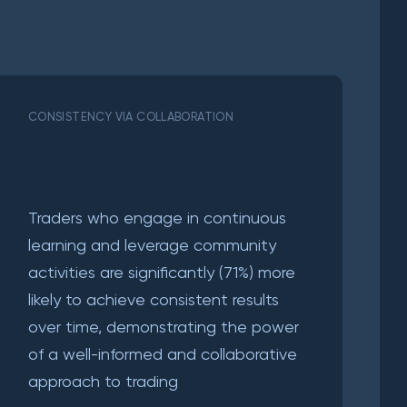
CONSISTENCY VIA COLLABORATION
Traders who engage in continuous
learning and leverage community
activities are significantly (71%) more
likely to achieve consistent results
over time, demonstrating the power
of a well-informed and collaborative
approach to trading