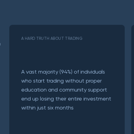
A HARD TRUTH ABOUT TRADING
a
A vast majority (94%) of individuals
who start trading without proper
education and community support
end up losing their entire investment
within just six months