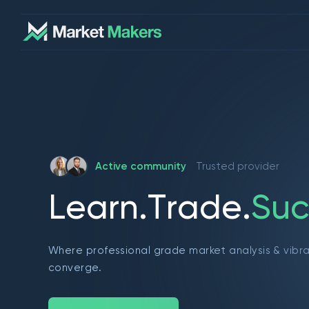
Active community
Trusted provider
L
e
a
r
n
.
T
r
a
d
e
.
S
u
c
Where professional grade market analysis & vibr
converge.