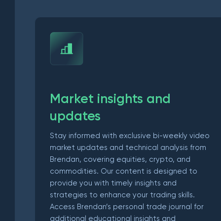
Market insights and
updates
Stay informed with exclusive bi-weekly video
market updates and technical analysis from
Brendan, covering equities, crypto, and
commodities. Our content is designed to
provide you with timely insights and
strategies to enhance your trading skills.
Access Brendan’s personal trade journal for
additional educational insights and