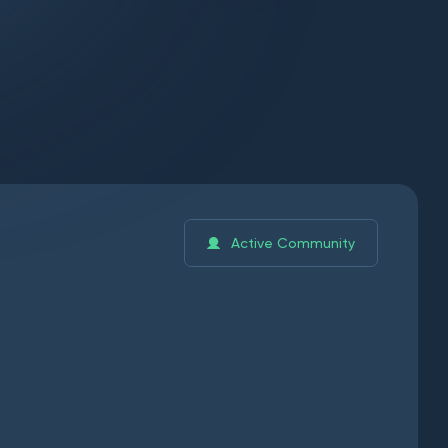
Active Community