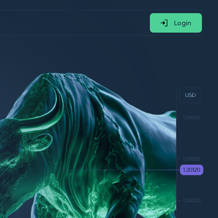
Login