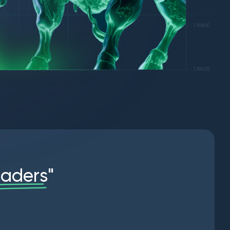
r
a
d
e
r
s
"