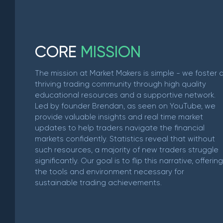
C
O
R
E
M
I
S
S
I
O
N
The mission at Market Makers is simple - we foster 
thriving trading community through high quality
educational resources and a supportive network.
Led by founder Brendan, as seen on YouTube, we
provide valuable insights and real time market
updates to help traders navigate the financial
markets confidently. Statistics reveal that without
such resources, a majority of new traders struggle
significantly. Our goal is to flip this narrative, offering
the tools and environment necessary for
sustainable trading achievements.