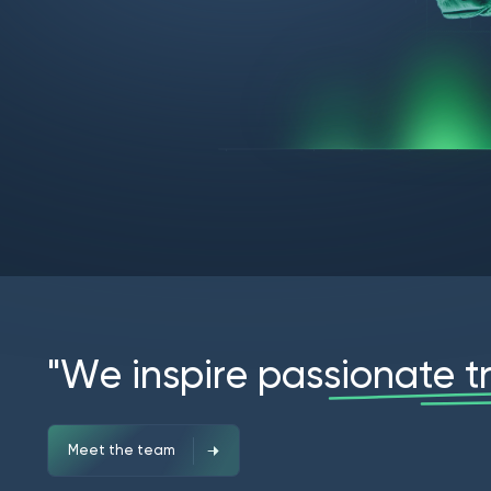
"
W
e
i
n
s
p
i
r
e
p
a
s
s
i
o
n
a
t
e
t
Meet the team