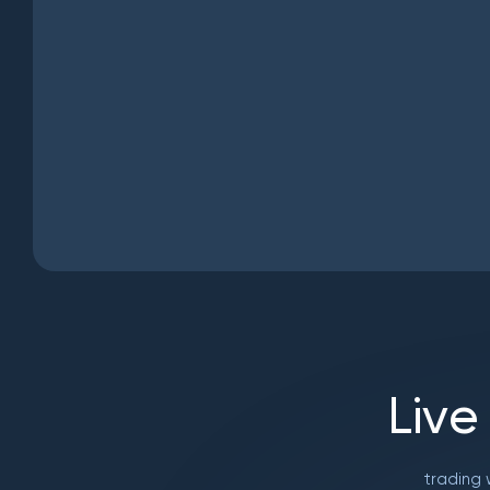
L
i
v
e
trading 