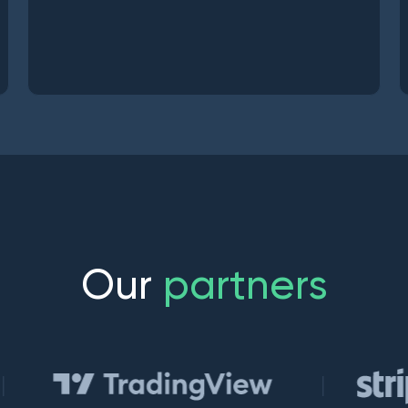
O
u
r
p
a
r
t
n
e
r
s