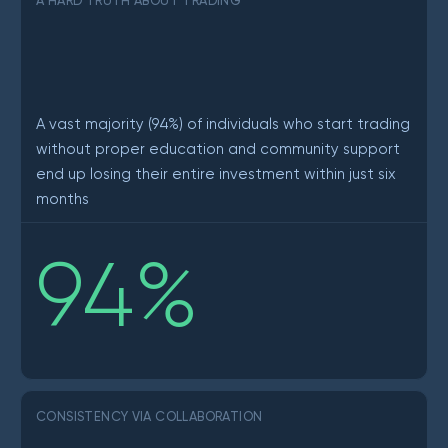
A HARD TRUTH ABOUT TRADING
A vast majority (94%) of individuals who start trading
without proper education and community support
end up losing their entire investment within just six
months
94
%
CONSISTENCY VIA COLLABORATION