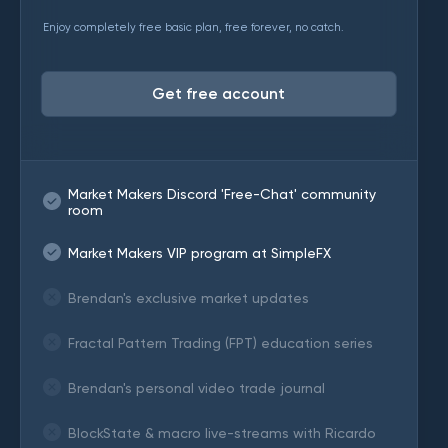
Enjoy completely free basic plan, free forever, no catch.
Get free account
Market Makers Discord 'Free-Chat' community
room
Market Makers VIP program at SimpleFX
Brendan's exclusive market updates
Fractal Pattern Trading (FPT) education series
Brendan's personal video trade journal
BlockState & macro live-streams with Ricardo