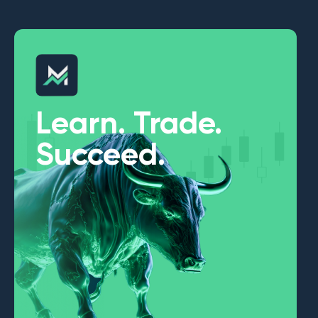
Learn. Trade.
Succeed.