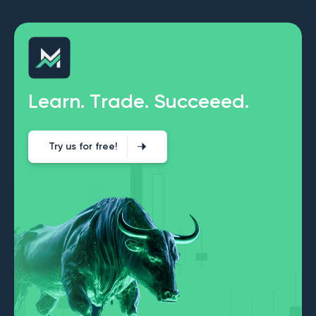
L
e
a
r
n
.
T
r
a
d
e
.
S
u
c
c
e
e
e
d
.
Try us for free!