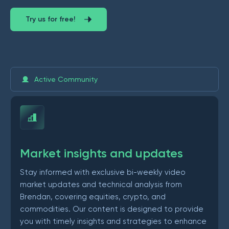
Try us for free!
Active Community
Market insights and updates
Stay informed with exclusive bi-weekly video
market updates and technical analysis from
Brendan, covering equities, crypto, and
commodities. Our content is designed to provide
you with timely insights and strategies to enhance