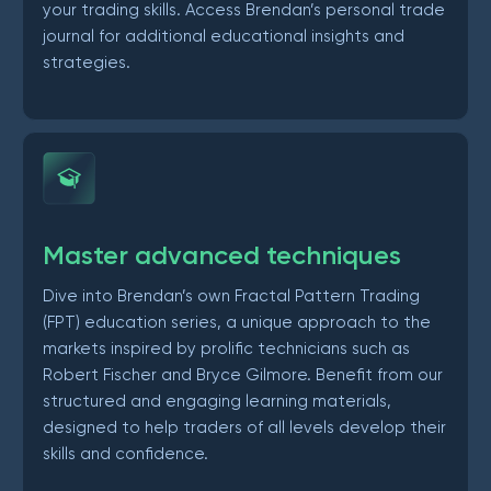
your trading skills. Access Brendan’s personal trade
journal for additional educational insights and
strategies.
Master advanced techniques
Dive into Brendan’s own Fractal Pattern Trading
(FPT) education series, a unique approach to the
markets inspired by prolific technicians such as
Robert Fischer and Bryce Gilmore. Benefit from our
structured and engaging learning materials,
designed to help traders of all levels develop their
skills and confidence.