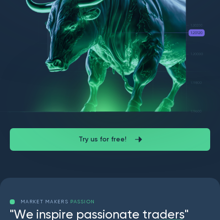
Try us for free!
MARKET MAKERS
PASSION
"
W
e
i
n
s
p
i
r
e
p
a
s
s
i
o
n
a
t
e
t
r
a
d
e
r
s
"