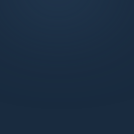
exclusive weekly market updates, technical
analysis, and more. Join us to learn, trade, and
succeed with the support of a dynamic
network.
What benefits do I get with a Standard webiste
membership?