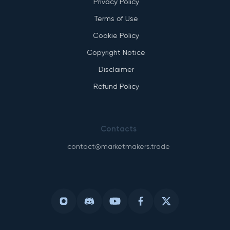
Privacy Policy
Terms of Use
Cookie Policy
Copyright Notice
Disclaimer
Refund Policy
Contacts
contact@marketmakers.trade