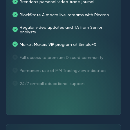
Brendan's personal video trade journal
BlockState & macro live-streams with Ricardo
Regular video updates and TA from Senior
analysts
Market Makers VIP program at SimpleFX
Full access to premium Discord community
Permanent use of MM Tradingview indicators
24/7 on-call educational support