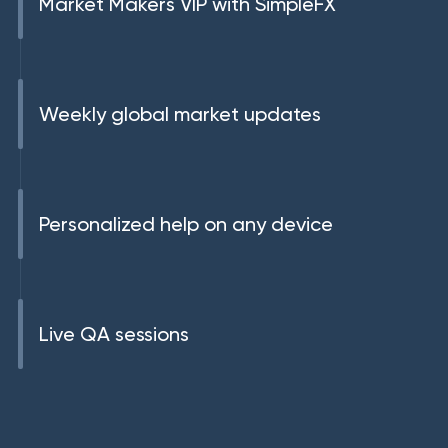
Market Makers VIP with SimpleFX
Weekly global market updates
Personalized help on any device
Live QA sessions