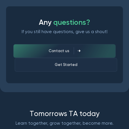
A
n
y
q
u
e
s
t
i
o
n
s
?
If you still have questions, give us a shout!
Contact us
Get Started
T
o
m
o
r
r
o
w
s
T
A
t
o
d
a
y
Learn together, grow together, become more.