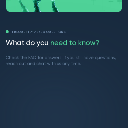
FREQUENTLY ASKED QUESTIONS
W
h
a
t
d
o
y
o
u
n
e
e
d
t
o
k
n
o
w
?
Check the FAQ for answers. If you still have questions,
reach out and chat with us any time.
Get in touch
What is Market Makers?
Market Makers is a vibrant trading community
led by Brendan from YouTube. We provide