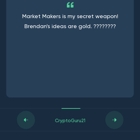
Market Makers is my secret weapon!
Brendan's ideas are gold. ????????
CryptoGuru21