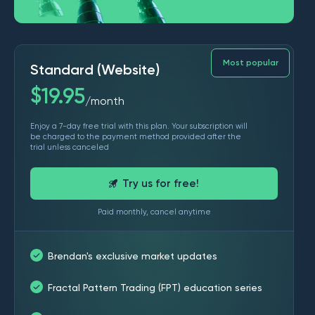
Most popular
Standard (Website)
$
19.95
month
/
Enjoy a 7-day free trial with this plan. Your subscription will
be charged to the payment method provided after the
trial unless canceled
Try us for free!
Paid monthly, cancel anytime
Brendan's exclusive market updates
Fractal Pattern Trading (FPT) education series