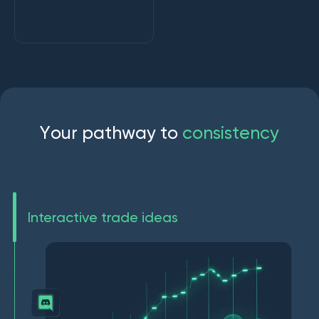
Y
o
u
r
p
a
t
h
w
a
y
t
o
c
o
n
s
i
s
t
e
n
c
y
Interactive trade ideas