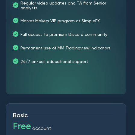
Regular video updates and TA from Senior
analysts
Market Makers VIP program at SimpleFX
Full access to premium Discord community
Permanent use of MM Tradingview indicators
24/7 on-call educational support
Basic
Free
account