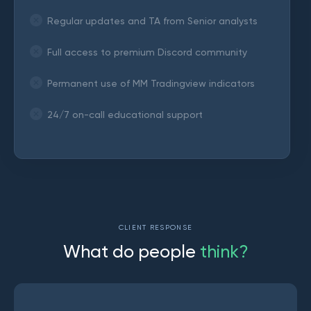
Regular updates and TA from Senior analysts
Full access to premium Discord community
Permanent use of MM Tradingview indicators
24/7 on-call educational support
CLIENT RESPONSE
W
h
a
t
d
o
p
e
o
p
l
e
t
h
i
n
k
?