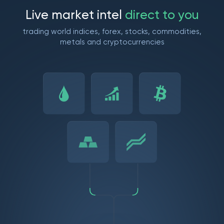
L
i
v
e
m
a
r
k
e
t
i
n
t
e
l
d
i
r
e
c
t
t
o
y
o
u
trading world indices, forex, stocks, commodities,
metals and cryptocurrencies