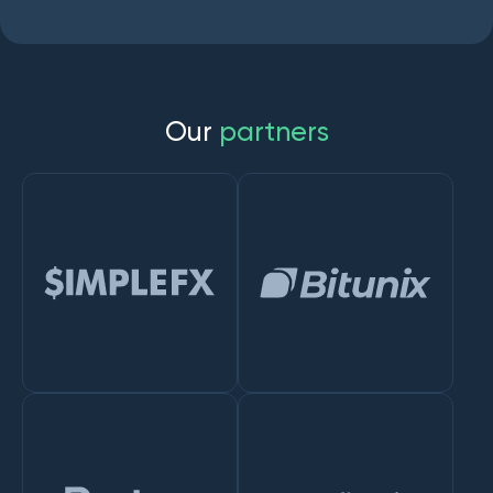
O
u
r
p
a
r
t
n
e
r
s