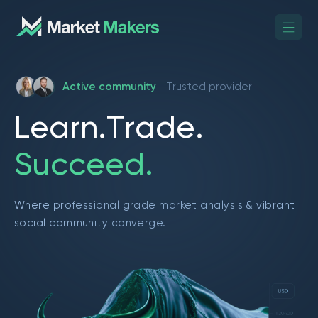
Active community
Trusted provider
L
e
a
r
n
.
T
r
a
d
e
.
S
u
c
c
e
e
d
.
Where professional grade market analysis & vibrant
social community converge.