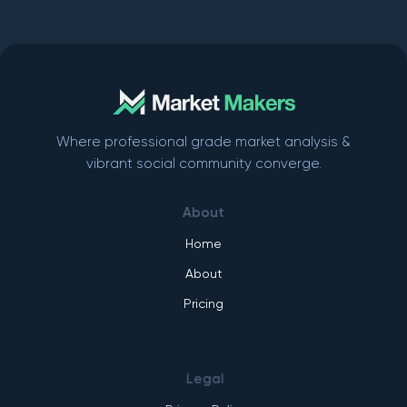
Where professional grade market analysis &
vibrant social community converge.
About
Home
About
Pricing
Legal