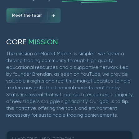
Meet the team
C
O
R
E
M
I
S
S
I
O
N
The mission at Market Makers is simple - we foster a
thriving trading community through high quality
educational resources and a supportive network. Led
by founder Brendan, as seen on YouTube, we provide
valuable insights and real time market updates to help
traders navigate the financial markets confidently.
Statistics reveal that without such resources, a majority
of new traders struggle significantly. Our goal is to flip
this narrative, offering the tools and environment
necessary for sustainable trading achievements.