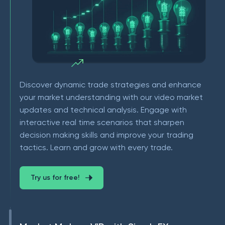
Discover dynamic trade strategies and enhance
your market understanding with our video market
updates and technical analysis. Engage with
interactive real time scenarios that sharpen
decision making skills and improve your trading
tactics. Learn and grow with every trade.
Try us for free!