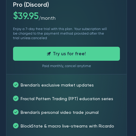
Pro (Discord)
$
39.95
month
/
Enjoy a 7-day free trial with this plan. Your subscription will
be charged to the payment method provided after the
trial unless canceled
Try us for free!
Paid monthly, cancel anytime
Brendan's exclusive market updates
Fractal Pattern Trading (FPT) education series
Brendan's personal video trade journal
BlockState & macro live-streams with Ricardo