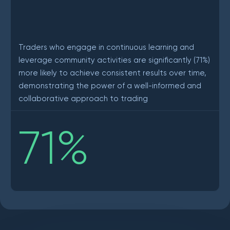
Traders who engage in continuous learning and
leverage community activities are significantly (71%)
more likely to achieve consistent results over time,
demonstrating the power of a well-informed and
collaborative approach to trading
71
%