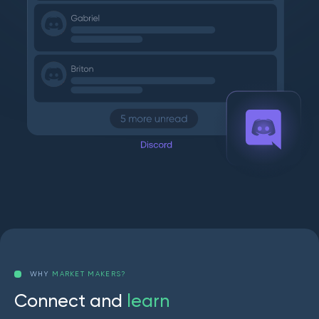
WHY
MARKET MAKERS?
C
o
n
n
e
c
t
a
n
d
l
e
a
r
n