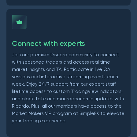
Connect with experts
Join our premium Discord community to connect
with seasoned traders and access real time
market insights and TA. Participate in live QA
sessions and interactive streaming events each
week. Enjoy 24/7 support from our expert staff,
lifetime access to custom TradingView indicators,
and blockstate and macroeconomic updates with
Ricardo. Plus, all our members have access to the
Market Makers VIP program at SimpleFX to elevate
your trading experience.