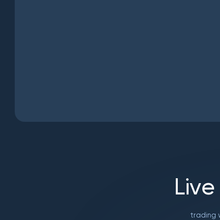
L
i
v
e
trading 