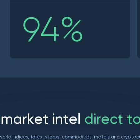
94
%
m
a
r
k
e
t
i
n
t
e
l
d
i
r
e
c
t
t
world indices, forex, stocks, commodities, metals and cryptoc