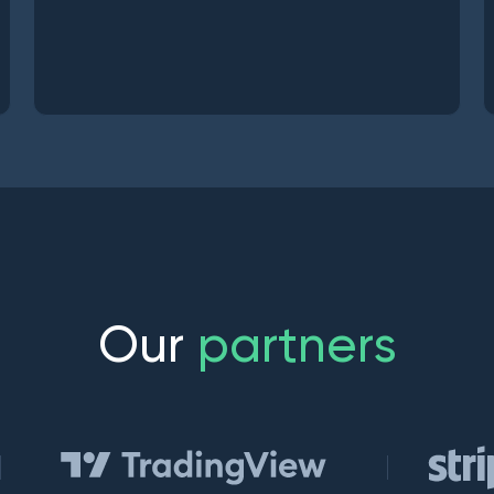
O
u
r
p
a
r
t
n
e
r
s