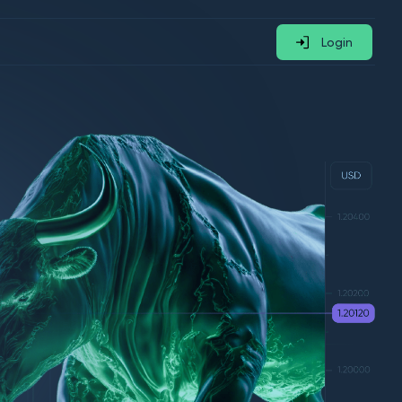
Login