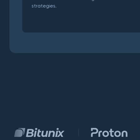
strategies.