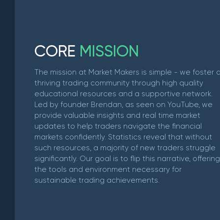
C
O
R
E
M
I
S
S
I
O
N
The mission at Market Makers is simple - we foster 
thriving trading community through high quality
educational resources and a supportive network.
Led by founder Brendan, as seen on YouTube, we
provide valuable insights and real time market
updates to help traders navigate the financial
markets confidently. Statistics reveal that without
such resources, a majority of new traders struggle
significantly. Our goal is to flip this narrative, offering
the tools and environment necessary for
sustainable trading achievements.