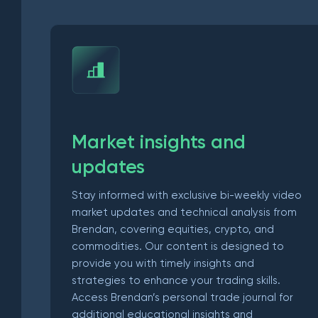
Market insights and
updates
Stay informed with exclusive bi-weekly video
market updates and technical analysis from
Brendan, covering equities, crypto, and
commodities. Our content is designed to
provide you with timely insights and
strategies to enhance your trading skills.
Access Brendan’s personal trade journal for
additional educational insights and