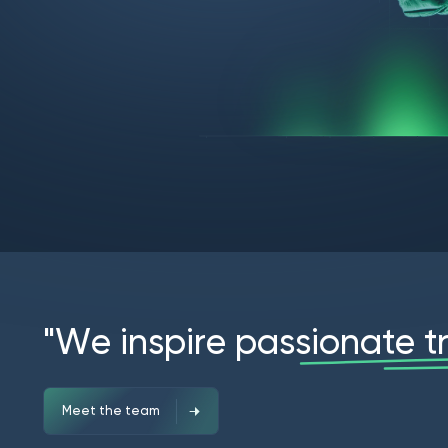
"
W
e
i
n
s
p
i
r
e
p
a
s
s
i
o
n
a
t
e
t
Meet the team