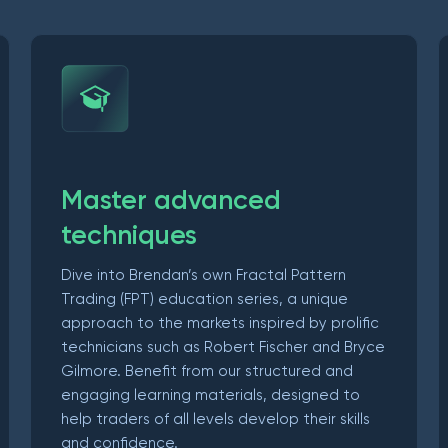
Master advanced
techniques
Dive into Brendan’s own Fractal Pattern
Trading (FPT) education series, a unique
approach to the markets inspired by prolific
technicians such as Robert Fischer and Bryce
Gilmore. Benefit from our structured and
engaging learning materials, designed to
help traders of all levels develop their skills
and confidence.