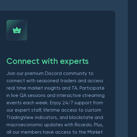
Connect with experts
Join our premium Discord community to
connect with seasoned traders and access
real time market insights and TA. Participate
in live QA sessions and interactive streaming
events each week. Enjoy 24/7 support from
our expert staff, lifetime access to custom
TradingView indicators, and blockstate and
macroeconomic updates with Ricardo. Plus,
all our members have access to the Market