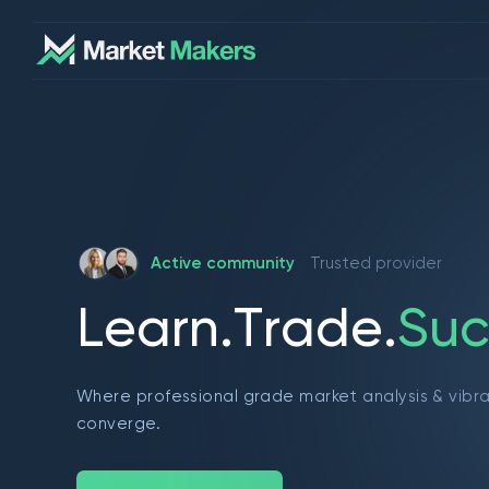
Active community
Trusted provider
L
e
a
r
n
.
T
r
a
d
e
.
S
u
c
Where professional grade market analysis & vibr
converge.