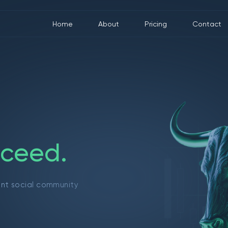
Home
About
Pricing
Contact
c
e
e
d
.
ant social community