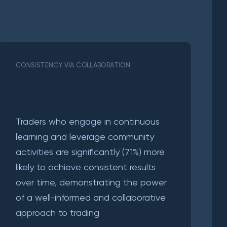
CONSISTENCY VIA COLLABORATION
Traders who engage in continuous
learning and leverage community
activities are significantly (71%) more
likely to achieve consistent results
over time, demonstrating the power
of a well-informed and collaborative
approach to trading