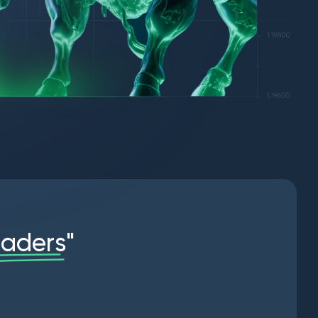
r
a
d
e
r
s
"