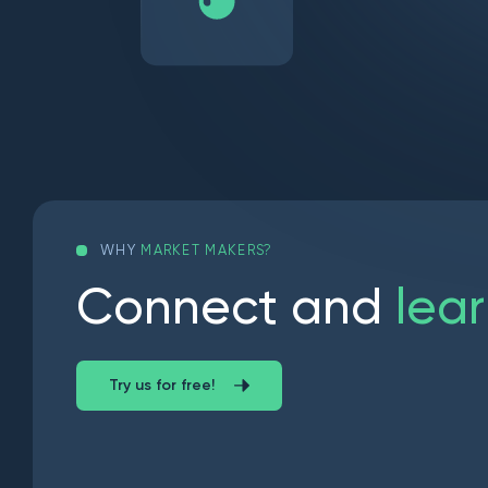
WHY
MARKET MAKERS?
C
o
n
n
e
c
t
a
n
d
l
e
a
r
Try us for free!