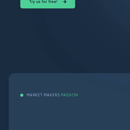
Try us for free!
MARKET MAKERS
PASSION