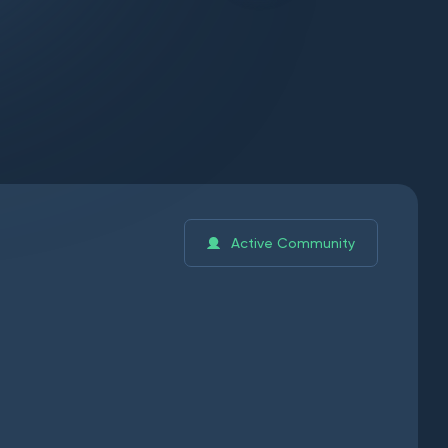
Active Community