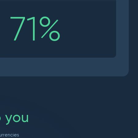
71
%
o
y
o
u
urrencies