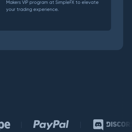
Makers VIP program at SimpleFX to elevate
your trading experience.