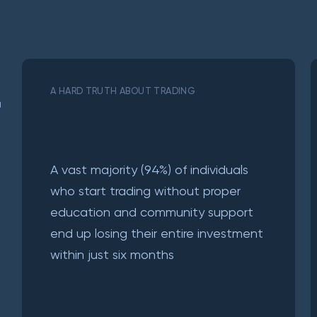
A HARD TRUTH ABOUT TRADING
a
A vast majority (94%) of individuals
who start trading without proper
education and community support
end up losing their entire investment
within just six months