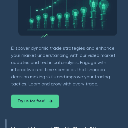
Discover dynamic trade strategies and enhance
your market understanding with our video market
updates and technical analysis. Engage with
interactive real time scenarios that sharpen
decision making skills and improve your trading
tactics. Learn and grow with every trade.
Try us for free!