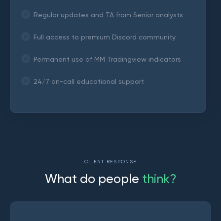
Regular updates and TA from Senior analysts
Full access to premium Discord community
Permanent use of MM Tradingview indicators
24/7 on-call educational support
CLIENT RESPONSE
W
h
a
t
d
o
p
e
o
p
l
e
t
h
i
n
k
?