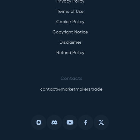
Privacy Policy
Terms of Use
Cookie Policy
Copyright Notice
Disclaimer
Refund Policy
Contacts
contact@marketmakers.trade