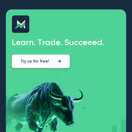
L
e
a
r
n
.
T
r
a
d
e
.
S
u
c
c
e
e
e
d
.
Try us for free!