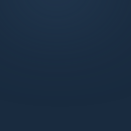
exclusive weekly market updates, technical
analysis, and more. Join us to learn, trade, and
succeed with the support of a dynamic
network.
What benefits do I get with a Standard webiste
membership?
How does the Pro Discord membership enhance
my trading experience?
How can I be sure my information is secure with
Market Makers?
How can I start learning with Market Makers?