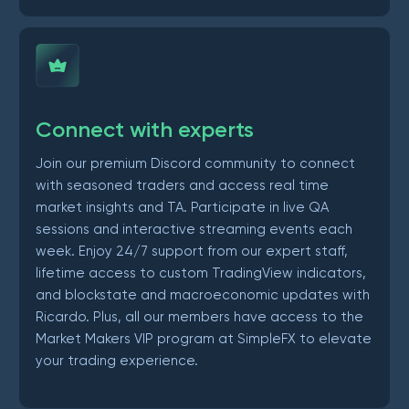
Connect with experts
Join our premium Discord community to connect
with seasoned traders and access real time
market insights and TA. Participate in live QA
sessions and interactive streaming events each
week. Enjoy 24/7 support from our expert staff,
lifetime access to custom TradingView indicators,
and blockstate and macroeconomic updates with
Ricardo. Plus, all our members have access to the
Market Makers VIP program at SimpleFX to elevate
your trading experience.