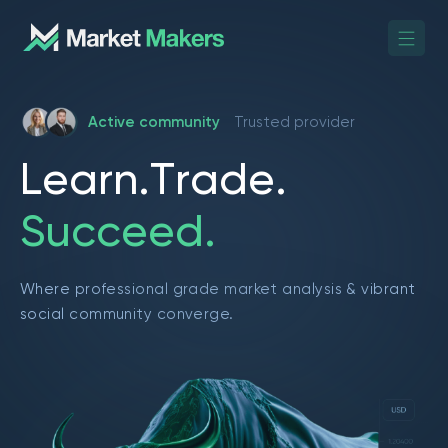
Active community
Trusted provider
L
e
a
r
n
.
T
r
a
d
e
.
S
u
c
c
e
e
d
.
Where professional grade market analysis & vibrant
social community converge.