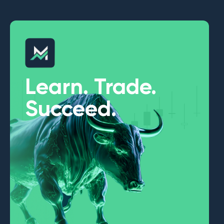
Learn. Trade.
Succeed.