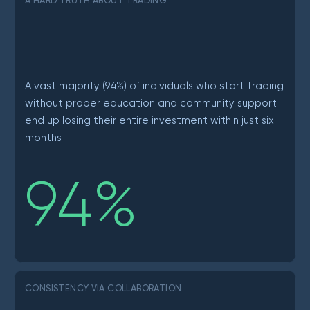
A HARD TRUTH ABOUT TRADING
A vast majority (94%) of individuals who start trading
without proper education and community support
end up losing their entire investment within just six
months
94
%
CONSISTENCY VIA COLLABORATION