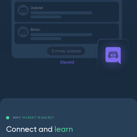
WHY
MARKET MAKERS?
C
o
n
n
e
c
t
a
n
d
l
e
a
r
n