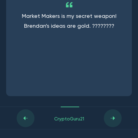
Market Makers is my secret weapon!
Brendan's ideas are gold. ????????
CryptoGuru21