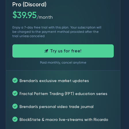
Pro (Discord)
$
39.95
month
/
Enjoy a 7-day free trial with this plan. Your subscription will
be charged to the payment method provided after the
trial unless canceled
Try us for free!
Paid monthly, cancel anytime
Brendan's exclusive market updates
Fractal Pattern Trading (FPT) education series
Brendan's personal video trade journal
BlockState & macro live-streams with Ricardo