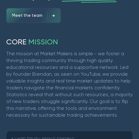
Meet the team
C
O
R
E
M
I
S
S
I
O
N
The mission at Market Makers is simple - we foster a
thriving trading community through high quality
educational resources and a supportive network. Led
by founder Brendan, as seen on YouTube, we provide
valuable insights and real time market updates to help
traders navigate the financial markets confidently.
Statistics reveal that without such resources, a majority
of new traders struggle significantly. Our goal is to flip
this narrative, offering the tools and environment
necessary for sustainable trading achievements.