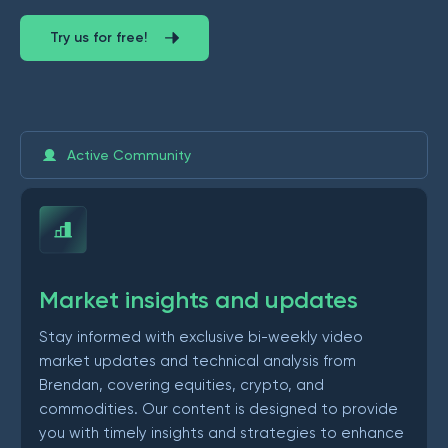
Try us for free!
Active Community
Market insights and updates
Stay informed with exclusive bi-weekly video
market updates and technical analysis from
Brendan, covering equities, crypto, and
commodities. Our content is designed to provide
you with timely insights and strategies to enhance