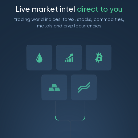
L
i
v
e
m
a
r
k
e
t
i
n
t
e
l
d
i
r
e
c
t
t
o
y
o
u
trading world indices, forex, stocks, commodities,
metals and cryptocurrencies