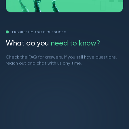
FREQUENTLY ASKED QUESTIONS
W
h
a
t
d
o
y
o
u
n
e
e
d
t
o
k
n
o
w
?
Check the FAQ for answers. If you still have questions,
reach out and chat with us any time.
Get in touch
What is Market Makers?
Market Makers is a vibrant trading community
led by Brendan from YouTube. We provide