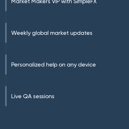
Market Makers VIP with SimpleFX
Weekly global market updates
Personalized help on any device
Live QA sessions