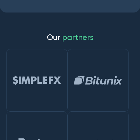
O
u
r
p
a
r
t
n
e
r
s