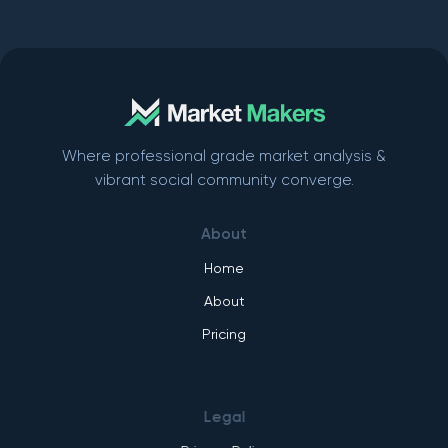
Where professional grade market analysis &
vibrant social community converge.
About
Home
About
Pricing
Legal