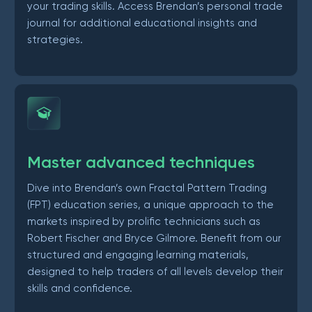
your trading skills. Access Brendan’s personal trade
journal for additional educational insights and
strategies.
Master advanced techniques
Dive into Brendan’s own Fractal Pattern Trading
(FPT) education series, a unique approach to the
markets inspired by prolific technicians such as
Robert Fischer and Bryce Gilmore. Benefit from our
structured and engaging learning materials,
designed to help traders of all levels develop their
skills and confidence.