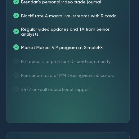
Brendan's personal video trade journal
BlockState & macro live-streams with Ricardo
Regular video updates and TA from Senior
analysts
Market Makers VIP program at SimpleFX
Full access to premium Discord community
Permanent use of MM Tradingview indicators
24/7 on-call educational support