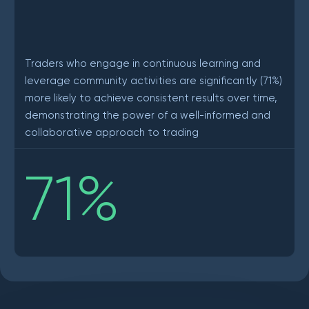
Traders who engage in continuous learning and
leverage community activities are significantly (71%)
more likely to achieve consistent results over time,
demonstrating the power of a well-informed and
collaborative approach to trading
71
%