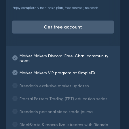
Enjoy completely free basic plan, free forever, no catch.
Get free account
Market Makers Discord 'Free-Chat' community
room
Market Makers VIP program at SimpleFX
Brendan's exclusive market updates
Fractal Pattern Trading (FPT) education series
Brendan's personal video trade journal
BlockState & macro live-streams with Ricardo