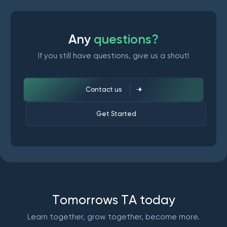
A
n
y
q
u
e
s
t
i
o
n
s
?
If you still have questions, give us a shout!
Contact us
Get Started
T
o
m
o
r
r
o
w
s
T
A
t
o
d
a
y
Learn together, grow together, become more.