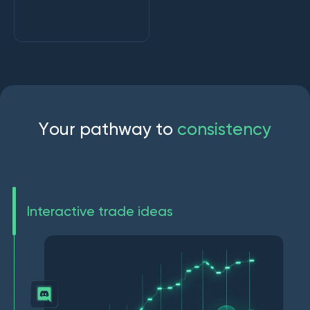
Y
o
u
r
p
a
t
h
w
a
y
t
o
c
o
n
s
i
s
t
e
n
c
y
Interactive trade ideas