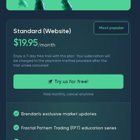
Most popular
Standard (Website)
$
19.95
month
/
Enjoy a 7-day free trial with this plan. Your subscription will
be charged to the payment method provided after the
trial unless canceled
Try us for free!
Paid monthly, cancel anytime
Brendan's exclusive market updates
Fractal Pattern Trading (FPT) education series