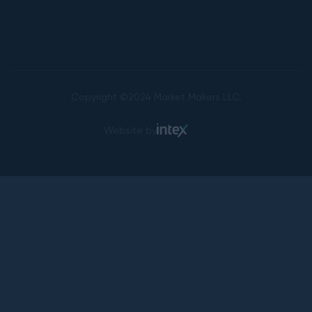
Copyright ©2024 Market Makers LLC.
Website by