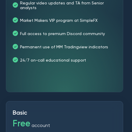
Regular video updates and TA from Senior
analysts
Market Makers VIP program at SimpleFX
Full access to premium Discord community
Permanent use of MM Tradingview indicators
24/7 on-call educational support
Basic
Free
account