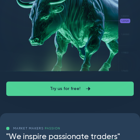
Try us for free!
MARKET MAKERS
PASSION
"
W
e
i
n
s
p
i
r
e
p
a
s
s
i
o
n
a
t
e
t
r
a
d
e
r
s
"