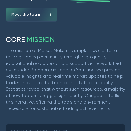
Meet the team
C
O
R
E
M
I
S
S
I
O
N
The mission at Market Makers is simple - we foster a
thriving trading community through high quality
educational resources and a supportive network. Led
by founder Brendan, as seen on YouTube, we provide
valuable insights and real time market updates to help
traders navigate the financial markets confidently.
Statistics reveal that without such resources, a majority
of new traders struggle significantly. Our goal is to flip
this narrative, offering the tools and environment
necessary for sustainable trading achievements.