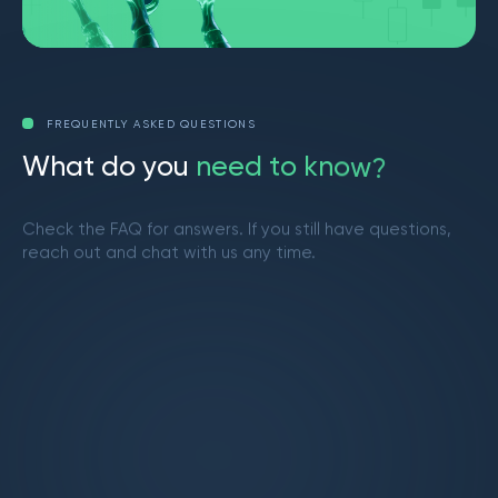
FREQUENTLY ASKED QUESTIONS
W
h
a
t
d
o
y
o
u
n
e
e
d
t
o
k
n
o
w
?
Check the FAQ for answers. If you still have questions,
reach out and chat with us any time.
Get in touch