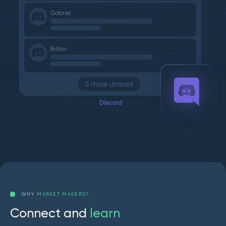
WHY
MARKET MAKERS?
C
o
n
n
e
c
t
a
n
d
l
e
a
r
n