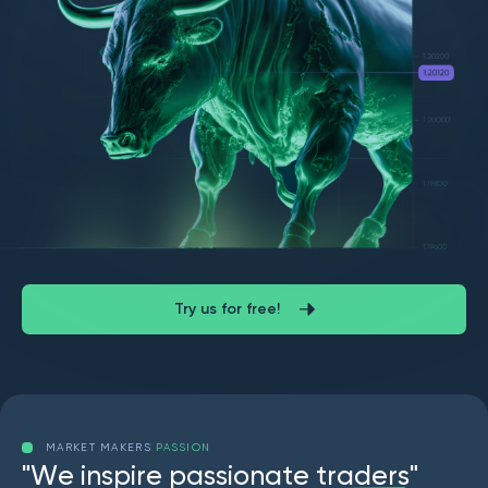
Try us for free!
MARKET MAKERS
PASSION
"
W
e
i
n
s
p
i
r
e
p
a
s
s
i
o
n
a
t
e
t
r
a
d
e
r
s
"