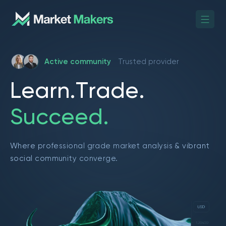
Active community
Trusted provider
L
e
a
r
n
.
T
r
a
d
e
.
S
u
c
c
e
e
d
.
Where professional grade market analysis & vibrant
social community converge.