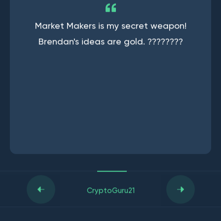
Market Makers is my secret weapon!
Brendan's ideas are gold. ????????
CryptoGuru21