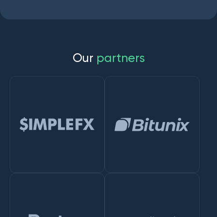
O
u
r
p
a
r
t
n
e
r
s