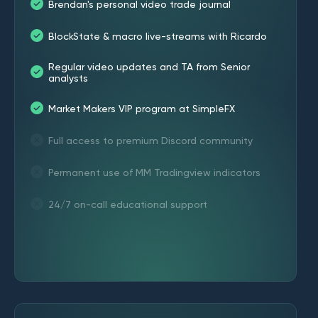
Brendan's personal video trade journal
BlockState & macro live-streams with Ricardo
Regular video updates and TA from Senior
analysts
Market Makers VIP program at SimpleFX
Full access to premium Discord community
Permanent use of MM Tradingview indicators
24/7 on-call educational support