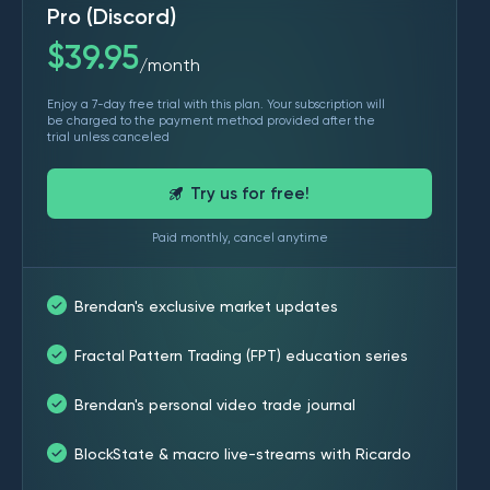
Pro (Discord)
$
39.95
month
/
Enjoy a 7-day free trial with this plan. Your subscription will
be charged to the payment method provided after the
trial unless canceled
Try us for free!
Paid monthly, cancel anytime
Brendan's exclusive market updates
Fractal Pattern Trading (FPT) education series
Brendan's personal video trade journal
BlockState & macro live-streams with Ricardo