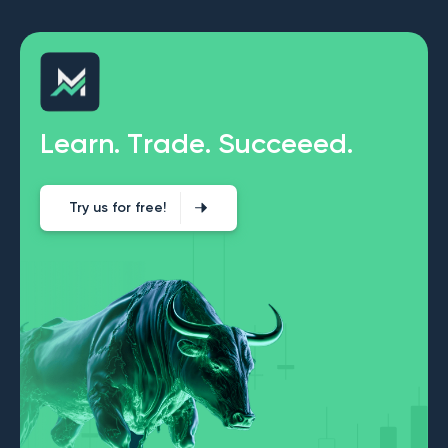
L
e
a
r
n
.
T
r
a
d
e
.
S
u
c
c
e
e
e
d
.
Try us for free!