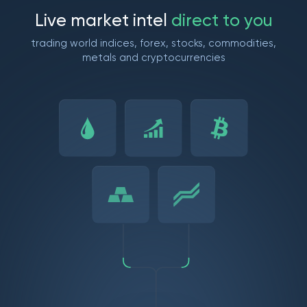
L
i
v
e
m
a
r
k
e
t
i
n
t
e
l
d
i
r
e
c
t
t
o
y
o
u
trading world indices, forex, stocks, commodities,
metals and cryptocurrencies