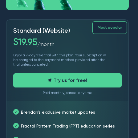
Most popular
Standard (Website)
$
19.95
month
/
Enjoy a 7-day free trial with this plan. Your subscription will
be charged to the payment method provided after the
trial unless canceled
Try us for free!
Paid monthly, cancel anytime
Brendan's exclusive market updates
Fractal Pattern Trading (FPT) education series