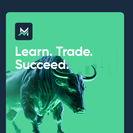
Learn. Trade.
Succeed.