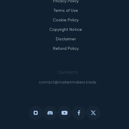
Privacy Policy
Terms of Use
Cookie Policy
Copyright Notice
Disclaimer
Refund Policy
Contacts
contact@marketmakers.trade