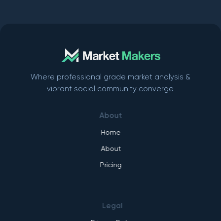
Where professional grade market analysis &
vibrant social community converge.
About
Home
About
Pricing
Legal