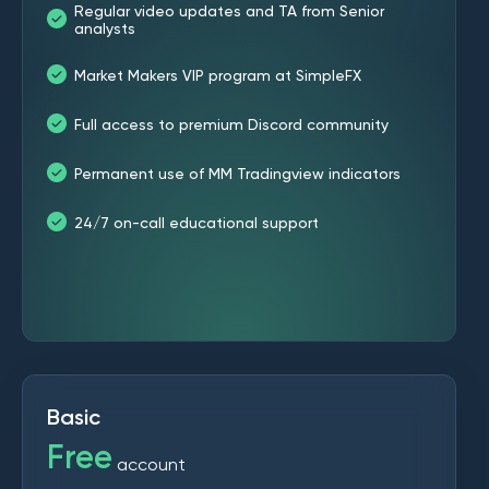
Regular video updates and TA from Senior
analysts
Market Makers VIP program at SimpleFX
Full access to premium Discord community
Permanent use of MM Tradingview indicators
24/7 on-call educational support
Basic
Free
account