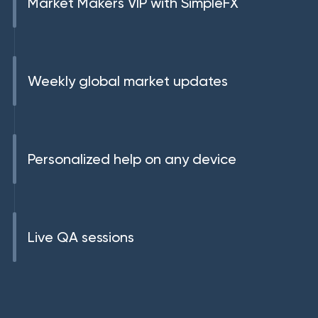
Market Makers VIP with SimpleFX
Weekly global market updates
Personalized help on any device
Live QA sessions