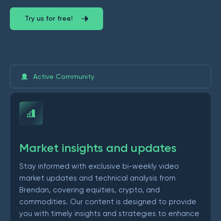
Try us for free!
Active Community
Market insights and updates
Stay informed with exclusive bi-weekly video
market updates and technical analysis from
Brendan, covering equities, crypto, and
commodities. Our content is designed to provide
you with timely insights and strategies to enhance