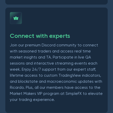
Connect with experts
Join our premium Discord community to connect
with seasoned traders and access real time
market insights and TA. Participate in live QA
sessions and interactive streaming events each
week. Enjoy 24/7 support from our expert staff,
lifetime access to custom TradingView indicators,
and blockstate and macroeconomic updates with
Ricardo. Plus, all our members have access to the
Market Makers VIP program at SimpleFX to elevate
your trading experience.