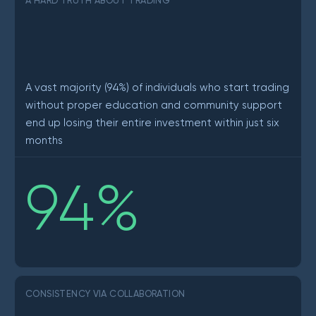
A HARD TRUTH ABOUT TRADING
A vast majority (94%) of individuals who start trading
without proper education and community support
end up losing their entire investment within just six
months
94
%
CONSISTENCY VIA COLLABORATION