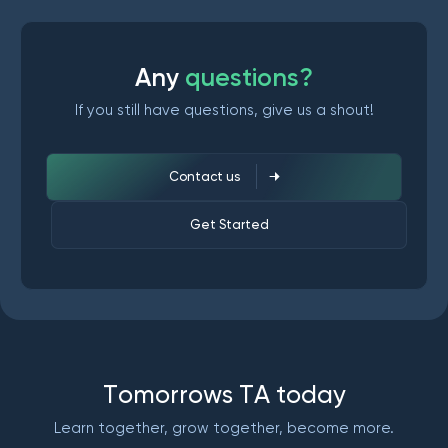
A
n
y
q
u
e
s
t
i
o
n
s
?
If you still have questions, give us a shout!
Contact us
Get Started
T
o
m
o
r
r
o
w
s
T
A
t
o
d
a
y
Learn together, grow together, become more.