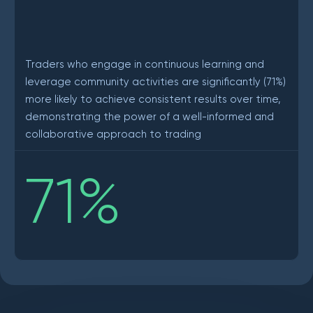
Traders who engage in continuous learning and
leverage community activities are significantly (71%)
more likely to achieve consistent results over time,
demonstrating the power of a well-informed and
collaborative approach to trading
71
%