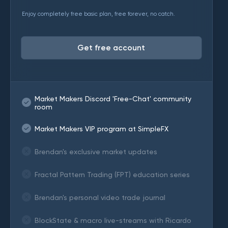
Enjoy completely free basic plan, free forever, no catch.
Get free account
Market Makers Discord 'Free-Chat' community
room
Market Makers VIP program at SimpleFX
Brendan's exclusive market updates
Fractal Pattern Trading (FPT) education series
Brendan's personal video trade journal
BlockState & macro live-streams with Ricardo