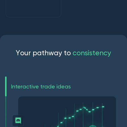
Y
o
u
r
p
a
t
h
w
a
y
t
o
c
o
n
s
i
s
t
e
n
c
y
Interactive trade ideas