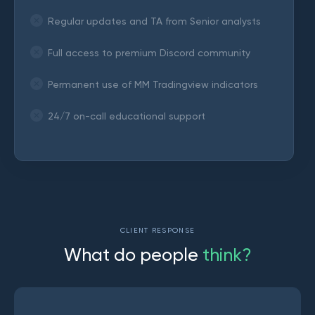
Regular updates and TA from Senior analysts
Full access to premium Discord community
Permanent use of MM Tradingview indicators
24/7 on-call educational support
CLIENT RESPONSE
W
h
a
t
d
o
p
e
o
p
l
e
t
h
i
n
k
?