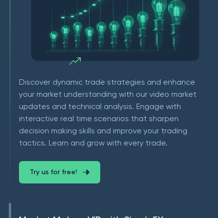
Discover dynamic trade strategies and enhance
your market understanding with our video market
updates and technical analysis. Engage with
interactive real time scenarios that sharpen
decision making skills and improve your trading
tactics. Learn and grow with every trade.
Try us for free!