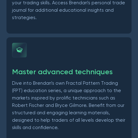
your trading skills. Access Brendan’s personal trade
journal for additional educational insights and
strategies.
Master advanced techniques
Dive into Brendan’s own Fractal Pattern Trading
(FPT) education series, a unique approach to the
markets inspired by prolific technicians such as
Robert Fischer and Bryce Gilmore. Benefit from our
structured and engaging learning materials,
designed to help traders of all levels develop their
skills and confidence.