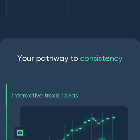
Y
o
u
r
p
a
t
h
w
a
y
t
o
c
o
n
s
i
s
t
e
n
c
y
Interactive trade ideas