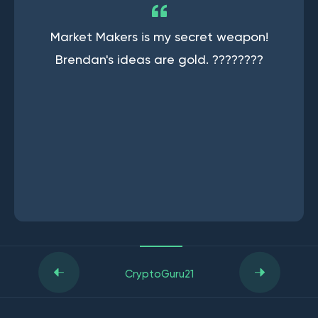
Market Makers is my secret weapon!
Brendan's ideas are gold. ????????
CryptoGuru21