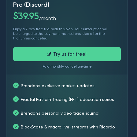
Pro (Discord)
$
39.95
month
/
Enjoy a 7-day free trial with this plan. Your subscription will
be charged to the payment method provided after the
trial unless canceled
Try us for free!
Paid monthly, cancel anytime
Brendan's exclusive market updates
Fractal Pattern Trading (FPT) education series
Brendan's personal video trade journal
BlockState & macro live-streams with Ricardo