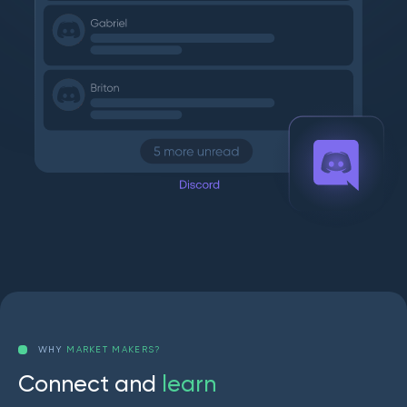
WHY
MARKET MAKERS?
C
o
n
n
e
c
t
a
n
d
l
e
a
r
n