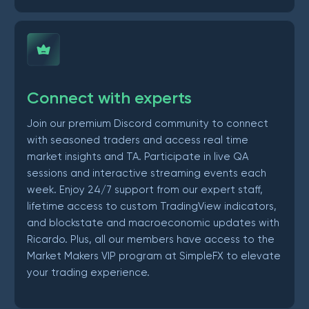
Connect with experts
Join our premium Discord community to connect
with seasoned traders and access real time
market insights and TA. Participate in live QA
sessions and interactive streaming events each
week. Enjoy 24/7 support from our expert staff,
lifetime access to custom TradingView indicators,
and blockstate and macroeconomic updates with
Ricardo. Plus, all our members have access to the
Market Makers VIP program at SimpleFX to elevate
your trading experience.