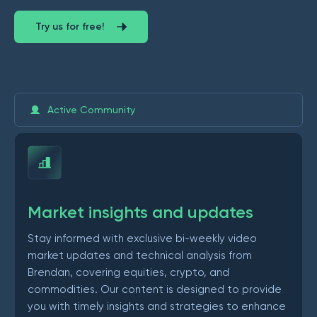
Try us for free!
Active Community
Market insights and updates
Stay informed with exclusive bi-weekly video
market updates and technical analysis from
Brendan, covering equities, crypto, and
commodities. Our content is designed to provide
you with timely insights and strategies to enhance