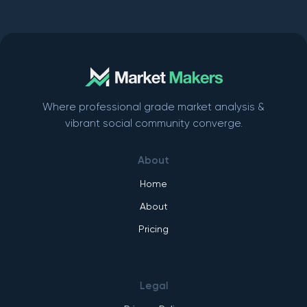
Where professional grade market analysis &
vibrant social community converge.
About
Home
About
Pricing
Legal