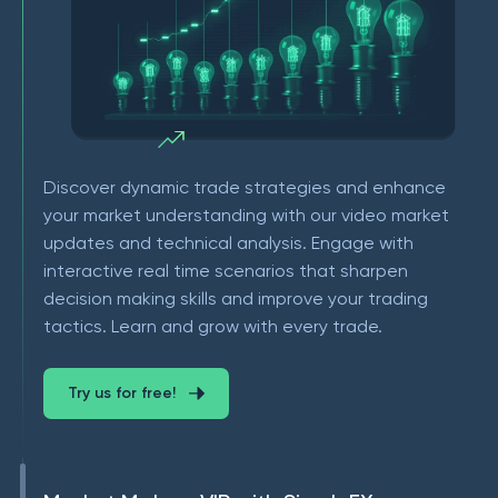
Discover dynamic trade strategies and enhance
your market understanding with our video market
updates and technical analysis. Engage with
interactive real time scenarios that sharpen
decision making skills and improve your trading
tactics. Learn and grow with every trade.
Try us for free!