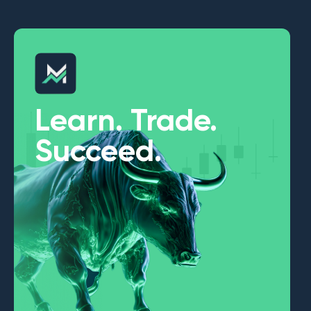
Learn. Trade.
Succeed.