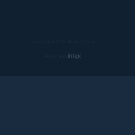
Copyright ©2024 Market Makers LLC.
Website by