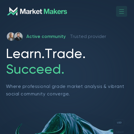
Active community
Trusted provider
L
e
a
r
n
.
T
r
a
d
e
.
S
u
c
c
e
e
d
.
Where professional grade market analysis & vibrant
social community converge.