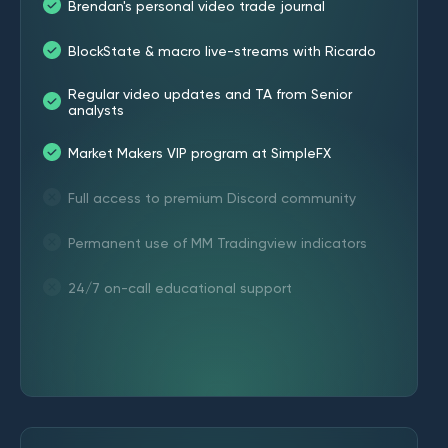
Brendan's personal video trade journal
BlockState & macro live-streams with Ricardo
Regular video updates and TA from Senior
analysts
Market Makers VIP program at SimpleFX
Full access to premium Discord community
Permanent use of MM Tradingview indicators
24/7 on-call educational support