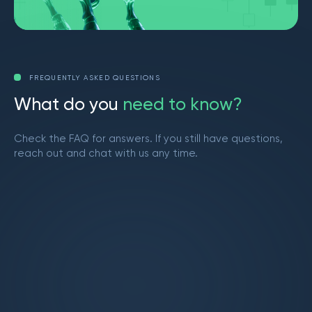
FREQUENTLY ASKED QUESTIONS
W
h
a
t
d
o
y
o
u
n
e
e
d
t
o
k
n
o
w
?
Check the FAQ for answers. If you still have questions,
reach out and chat with us any time.
Get in touch
What is Market Makers?
Market Makers is a vibrant trading community
led by Brendan from YouTube. We provide