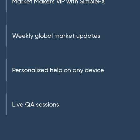
Market Makers VIP with SimpleFX
Weekly global market updates
Personalized help on any device
Live QA sessions