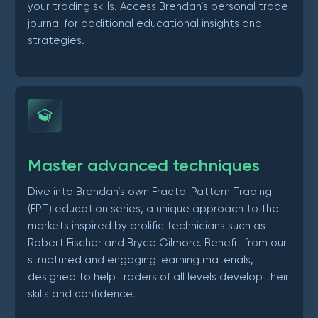
your trading skills. Access Brendan’s personal trade
journal for additional educational insights and
strategies.
Master advanced techniques
Dive into Brendan’s own Fractal Pattern Trading
(FPT) education series, a unique approach to the
markets inspired by prolific technicians such as
Robert Fischer and Bryce Gilmore. Benefit from our
structured and engaging learning materials,
designed to help traders of all levels develop their
skills and confidence.