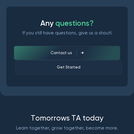
A
n
y
q
u
e
s
t
i
o
n
s
?
If you still have questions, give us a shout!
Contact us
Get Started
T
o
m
o
r
r
o
w
s
T
A
t
o
d
a
y
Learn together, grow together, become more.