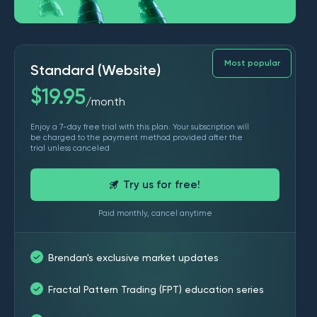
Most popular
Standard (Website)
$
19.95
month
/
Enjoy a 7-day free trial with this plan. Your subscription will
be charged to the payment method provided after the
trial unless canceled
Try us for free!
Paid monthly, cancel anytime
Brendan's exclusive market updates
Fractal Pattern Trading (FPT) education series