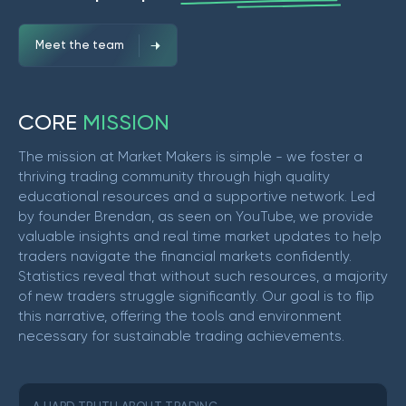
Meet the team
C
O
R
E
M
I
S
S
I
O
N
The mission at Market Makers is simple - we foster a
thriving trading community through high quality
educational resources and a supportive network. Led
by founder Brendan, as seen on YouTube, we provide
valuable insights and real time market updates to help
traders navigate the financial markets confidently.
Statistics reveal that without such resources, a majority
of new traders struggle significantly. Our goal is to flip
this narrative, offering the tools and environment
necessary for sustainable trading achievements.