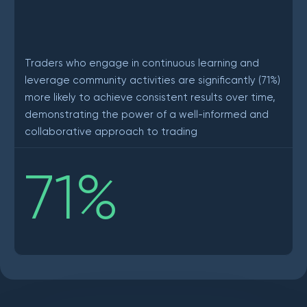
Traders who engage in continuous learning and
leverage community activities are significantly (71%)
more likely to achieve consistent results over time,
demonstrating the power of a well-informed and
collaborative approach to trading
71
%