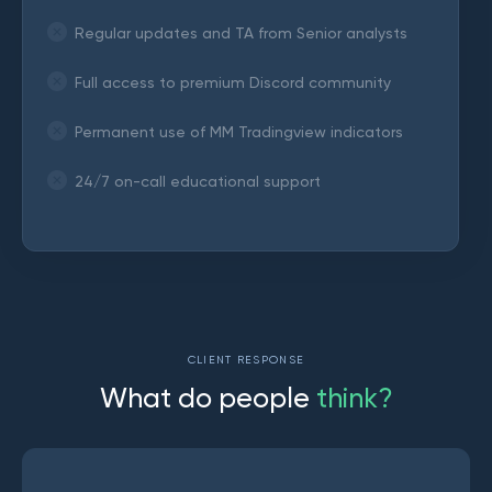
Regular updates and TA from Senior analysts
Full access to premium Discord community
Permanent use of MM Tradingview indicators
24/7 on-call educational support
CLIENT RESPONSE
W
h
a
t
d
o
p
e
o
p
l
e
t
h
i
n
k
?