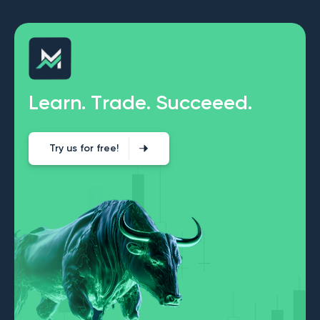
L
e
a
r
n
.
T
r
a
d
e
.
S
u
c
c
e
e
e
d
.
Try us for free!