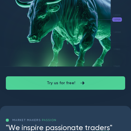
Try us for free!
MARKET MAKERS
PASSION
"
W
e
i
n
s
p
i
r
e
p
a
s
s
i
o
n
a
t
e
t
r
a
d
e
r
s
"