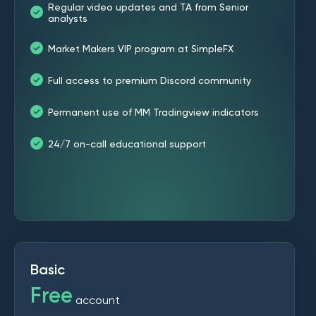
Regular video updates and TA from Senior
analysts
Market Makers VIP program at SimpleFX
Full access to premium Discord community
Permanent use of MM Tradingview indicators
24/7 on-call educational support
Basic
Free
account