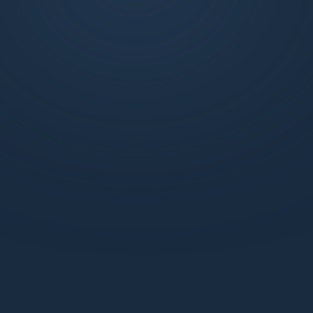
exclusive weekly market updates, technical
analysis, and more. Join us to learn, trade, and
succeed with the support of a dynamic
network.
What benefits do I get with a Standard webiste
membership?
How does the Pro Discord membership enhance
my trading experience?
How can I be sure my information is secure with
Market Makers?
How can I start learning with Market Makers?