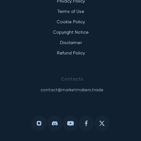
Privacy Policy
Terms of Use
Cookie Policy
Copyright Notice
Disclaimer
Refund Policy
Contacts
contact@marketmakers.trade