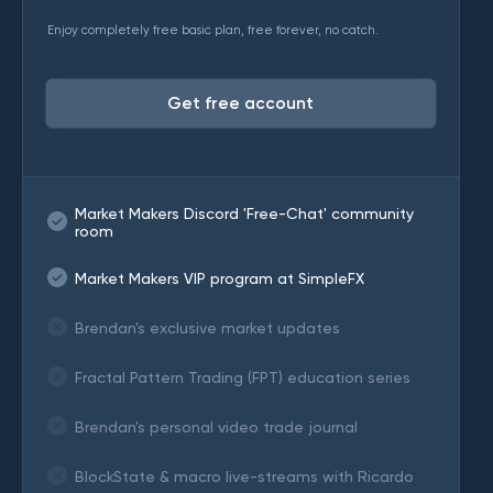
Enjoy completely free basic plan, free forever, no catch.
Get free account
Market Makers Discord 'Free-Chat' community
room
Market Makers VIP program at SimpleFX
Brendan's exclusive market updates
Fractal Pattern Trading (FPT) education series
Brendan's personal video trade journal
BlockState & macro live-streams with Ricardo