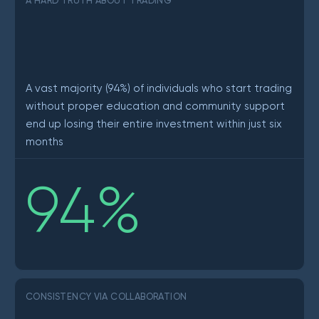
A HARD TRUTH ABOUT TRADING
A vast majority (94%) of individuals who start trading
without proper education and community support
end up losing their entire investment within just six
months
94
%
CONSISTENCY VIA COLLABORATION