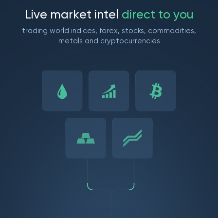
L
i
v
e
m
a
r
k
e
t
i
n
t
e
l
d
i
r
e
c
t
t
o
y
o
u
trading world indices, forex, stocks, commodities,
metals and cryptocurrencies