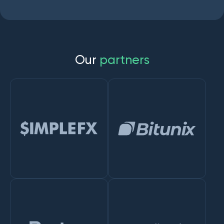
O
u
r
p
a
r
t
n
e
r
s