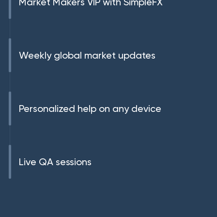
Market Makers VIP with SimpleFX
Weekly global market updates
Personalized help on any device
Live QA sessions