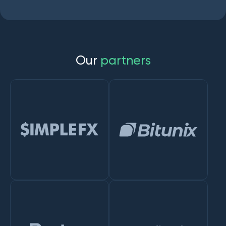
O
u
r
p
a
r
t
n
e
r
s