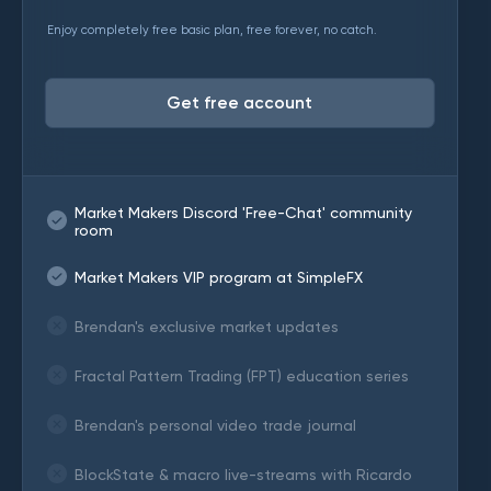
Enjoy completely free basic plan, free forever, no catch.
Get free account
Market Makers Discord 'Free-Chat' community
room
Market Makers VIP program at SimpleFX
Brendan's exclusive market updates
Fractal Pattern Trading (FPT) education series
Brendan's personal video trade journal
BlockState & macro live-streams with Ricardo