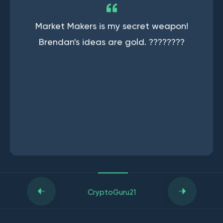
Market Makers is my secret weapon!
Brendan's ideas are gold. ????????
CryptoGuru21