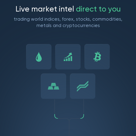
L
i
v
e
m
a
r
k
e
t
i
n
t
e
l
d
i
r
e
c
t
t
o
y
o
u
trading world indices, forex, stocks, commodities,
metals and cryptocurrencies