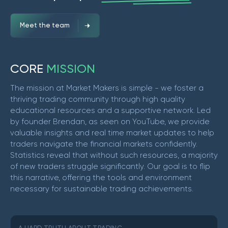
Meet the team
C
O
R
E
M
I
S
S
I
O
N
The mission at Market Makers is simple - we foster a
thriving trading community through high quality
educational resources and a supportive network. Led
by founder Brendan, as seen on YouTube, we provide
valuable insights and real time market updates to help
traders navigate the financial markets confidently.
Statistics reveal that without such resources, a majority
of new traders struggle significantly. Our goal is to flip
this narrative, offering the tools and environment
necessary for sustainable trading achievements.