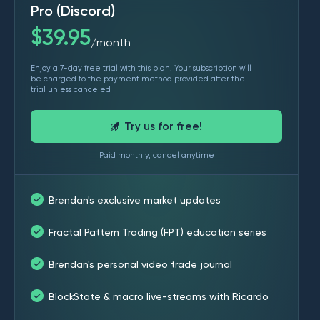
Pro (Discord)
$
39.95
month
/
Enjoy a 7-day free trial with this plan. Your subscription will
be charged to the payment method provided after the
trial unless canceled
Try us for free!
Paid monthly, cancel anytime
Brendan's exclusive market updates
Fractal Pattern Trading (FPT) education series
Brendan's personal video trade journal
BlockState & macro live-streams with Ricardo