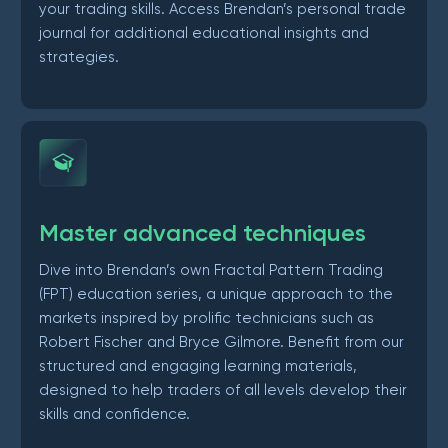
your trading skills. Access Brendan’s personal trade
journal for additional educational insights and
strategies.
Master advanced techniques
Dive into Brendan’s own Fractal Pattern Trading
(FPT) education series, a unique approach to the
markets inspired by prolific technicians such as
Robert Fischer and Bryce Gilmore. Benefit from our
structured and engaging learning materials,
designed to help traders of all levels develop their
skills and confidence.