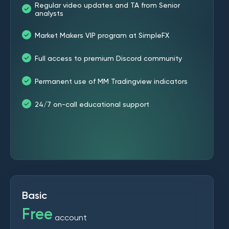
Regular video updates and TA from Senior
analysts
Market Makers VIP program at SimpleFX
Full access to premium Discord community
Permanent use of MM Tradingview indicators
24/7 on-call educational support
Basic
Free
account