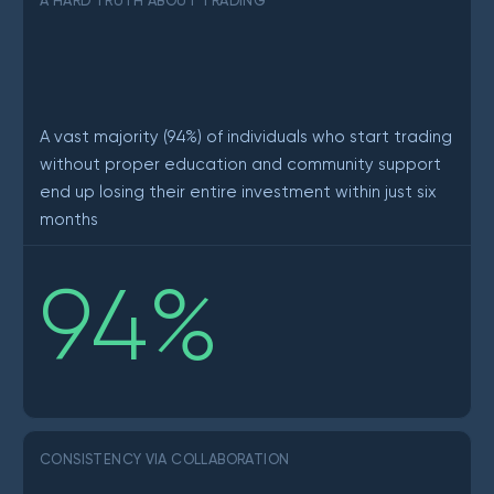
A HARD TRUTH ABOUT TRADING
A vast majority (94%) of individuals who start trading
without proper education and community support
end up losing their entire investment within just six
months
94
%
CONSISTENCY VIA COLLABORATION