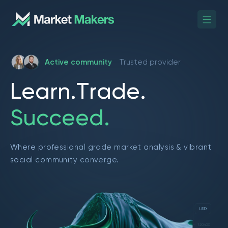
Active community
Trusted provider
L
e
a
r
n
.
T
r
a
d
e
.
S
u
c
c
e
e
d
.
Where professional grade market analysis & vibrant
social community converge.