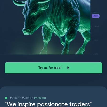
Try us for free!
MARKET MAKERS
PASSION
"
W
e
i
n
s
p
i
r
e
p
a
s
s
i
o
n
a
t
e
t
r
a
d
e
r
s
"