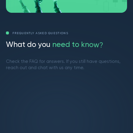
FREQUENTLY ASKED QUESTIONS
W
h
a
t
d
o
y
o
u
n
e
e
d
t
o
k
n
o
w
?
Check the FAQ for answers. If you still have questions,
reach out and chat with us any time.