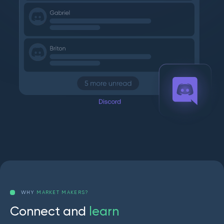
WHY
MARKET MAKERS?
C
o
n
n
e
c
t
a
n
d
l
e
a
r
n