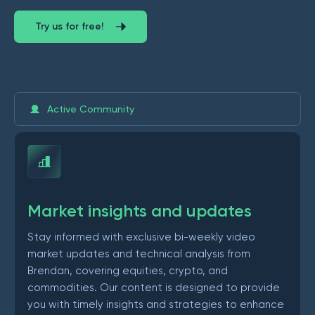
Try us for free!
Active Community
Market insights and updates
Stay informed with exclusive bi-weekly video
market updates and technical analysis from
Brendan, covering equities, crypto, and
commodities. Our content is designed to provide
you with timely insights and strategies to enhance