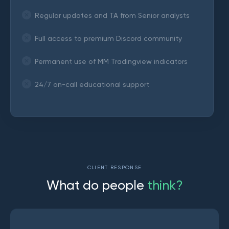
Regular updates and TA from Senior analysts
Full access to premium Discord community
Permanent use of MM Tradingview indicators
24/7 on-call educational support
CLIENT RESPONSE
W
h
a
t
d
o
p
e
o
p
l
e
t
h
i
n
k
?