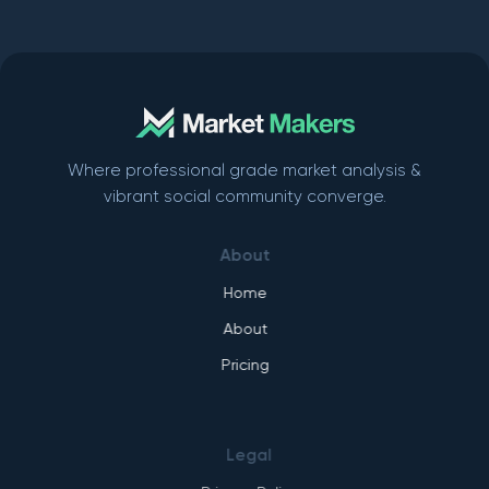
Where professional grade market analysis &
vibrant social community converge.
About
Home
About
Pricing
Legal