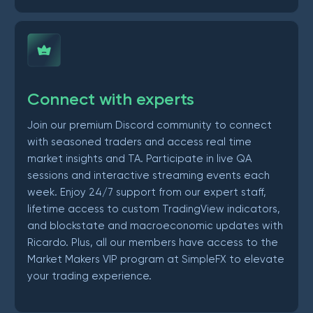
Connect with experts
Join our premium Discord community to connect
with seasoned traders and access real time
market insights and TA. Participate in live QA
sessions and interactive streaming events each
week. Enjoy 24/7 support from our expert staff,
lifetime access to custom TradingView indicators,
and blockstate and macroeconomic updates with
Ricardo. Plus, all our members have access to the
Market Makers VIP program at SimpleFX to elevate
your trading experience.