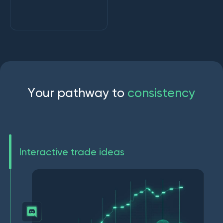
Y
o
u
r
p
a
t
h
w
a
y
t
o
c
o
n
s
i
s
t
e
n
c
y
Interactive trade ideas