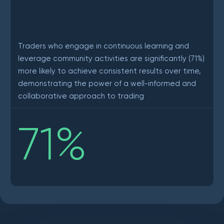
Traders who engage in continuous learning and
leverage community activities are significantly (71%)
more likely to achieve consistent results over time,
demonstrating the power of a well-informed and
collaborative approach to trading
71
%