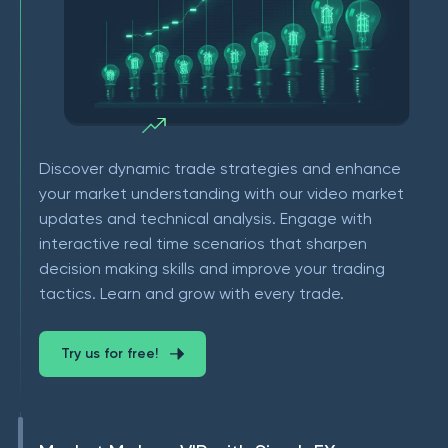
Discover dynamic trade strategies and enhance
your market understanding with our video market
updates and technical analysis. Engage with
interactive real time scenarios that sharpen
decision making skills and improve your trading
tactics. Learn and grow with every trade.
Try us for free!