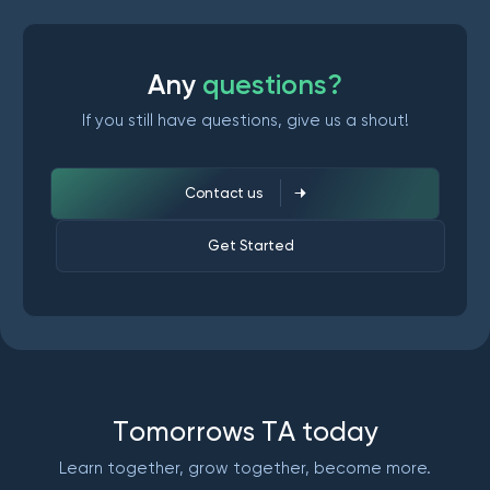
A
n
y
q
u
e
s
t
i
o
n
s
?
If you still have questions, give us a shout!
Contact us
Get Started
T
o
m
o
r
r
o
w
s
T
A
t
o
d
a
y
Learn together, grow together, become more.