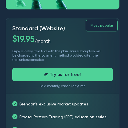
Most popular
Standard (Website)
$
19.95
month
/
Enjoy a 7-day free trial with this plan. Your subscription will
be charged to the payment method provided after the
trial unless canceled
Try us for free!
Paid monthly, cancel anytime
Brendan's exclusive market updates
Fractal Pattern Trading (FPT) education series