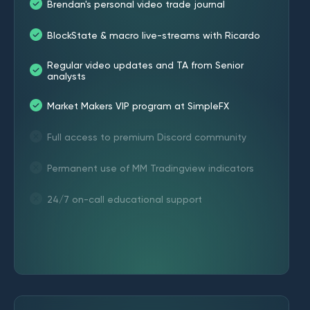
Brendan's personal video trade journal
BlockState & macro live-streams with Ricardo
Regular video updates and TA from Senior
analysts
Market Makers VIP program at SimpleFX
Full access to premium Discord community
Permanent use of MM Tradingview indicators
24/7 on-call educational support