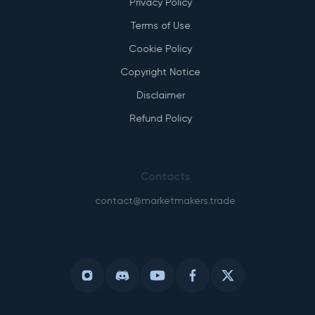
Privacy Policy
Terms of Use
Cookie Policy
Copyright Notice
Disclaimer
Refund Policy
Contacts
contact@marketmakers.trade