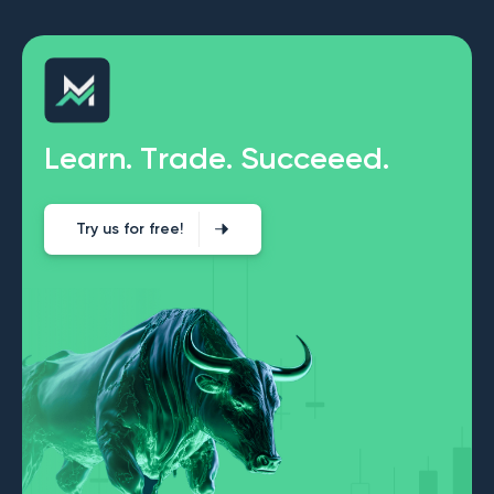
L
e
a
r
n
.
T
r
a
d
e
.
S
u
c
c
e
e
e
d
.
Try us for free!