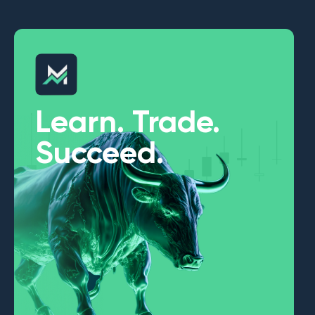
Learn. Trade.
Succeed.