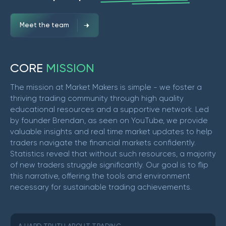
Meet the team
C
O
R
E
M
I
S
S
I
O
N
The mission at Market Makers is simple - we foster a
thriving trading community through high quality
educational resources and a supportive network. Led
by founder Brendan, as seen on YouTube, we provide
valuable insights and real time market updates to help
traders navigate the financial markets confidently.
Statistics reveal that without such resources, a majority
of new traders struggle significantly. Our goal is to flip
this narrative, offering the tools and environment
necessary for sustainable trading achievements.