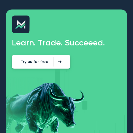
L
e
a
r
n
.
T
r
a
d
e
.
S
u
c
c
e
e
e
d
.
Try us for free!