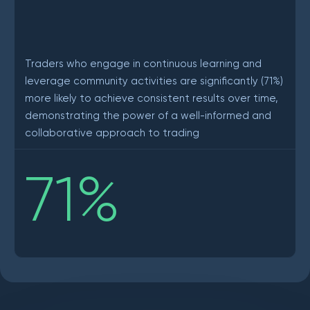
Traders who engage in continuous learning and
leverage community activities are significantly (71%)
more likely to achieve consistent results over time,
demonstrating the power of a well-informed and
collaborative approach to trading
71
%