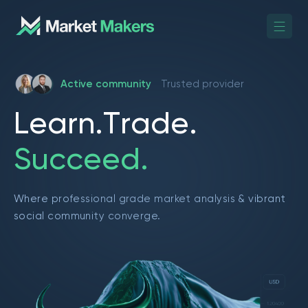
Active community
Trusted provider
L
e
a
r
n
.
T
r
a
d
e
.
S
u
c
c
e
e
d
.
Where professional grade market analysis & vibrant
social community converge.