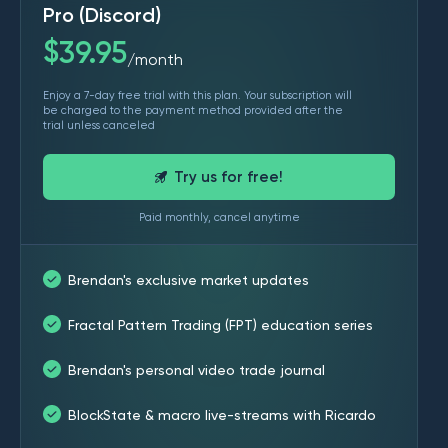
Pro (Discord)
$
39.95
month
/
Enjoy a 7-day free trial with this plan. Your subscription will
be charged to the payment method provided after the
trial unless canceled
Try us for free!
Paid monthly, cancel anytime
Brendan's exclusive market updates
Fractal Pattern Trading (FPT) education series
Brendan's personal video trade journal
BlockState & macro live-streams with Ricardo