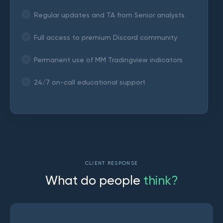
Regular updates and TA from Senior analysts
Full access to premium Discord community
Permanent use of MM Tradingview indicators
24/7 on-call educational support
CLIENT RESPONSE
W
h
a
t
d
o
p
e
o
p
l
e
t
h
i
n
k
?