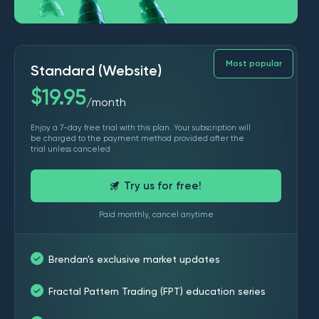
Most popular
Standard (Website)
$
19.95
month
/
Enjoy a 7-day free trial with this plan. Your subscription will
be charged to the payment method provided after the
trial unless canceled
Try us for free!
Paid monthly, cancel anytime
Brendan's exclusive market updates
Fractal Pattern Trading (FPT) education series