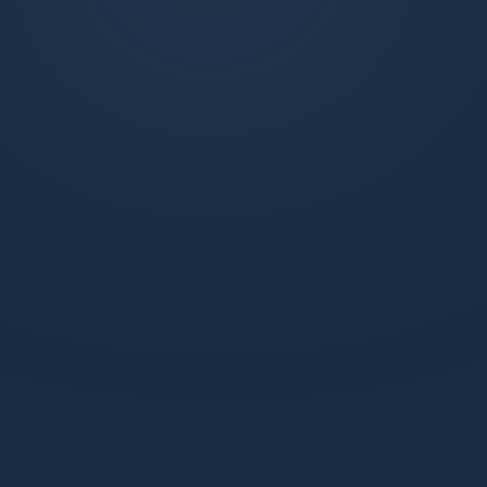
exclusive weekly market updates, technical
analysis, and more. Join us to learn, trade, and
succeed with the support of a dynamic
network.
What benefits do I get with a Standard webiste
membership?
How does the Pro Discord membership enhance
my trading experience?
How can I be sure my information is secure with
Market Makers?
How can I start learning with Market Makers?