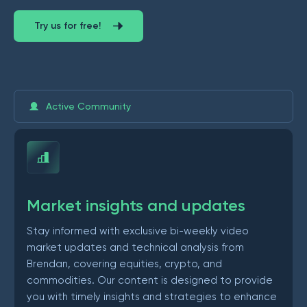
Try us for free!
Active Community
Market insights and updates
Stay informed with exclusive bi-weekly video
market updates and technical analysis from
Brendan, covering equities, crypto, and
commodities. Our content is designed to provide
you with timely insights and strategies to enhance