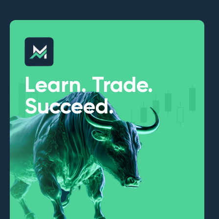
Learn. Trade.
Succeed.