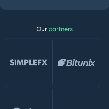
O
u
r
p
a
r
t
n
e
r
s