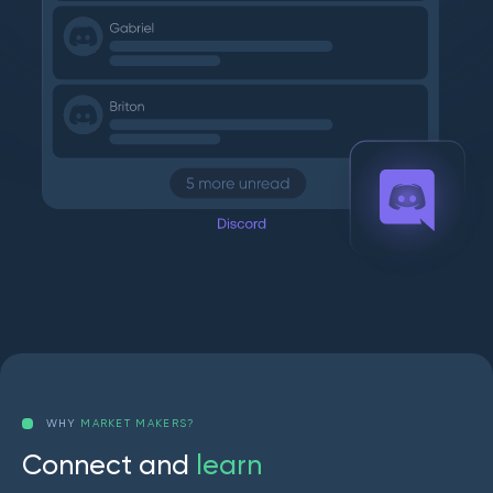
WHY
MARKET MAKERS?
C
o
n
n
e
c
t
a
n
d
l
e
a
r
n