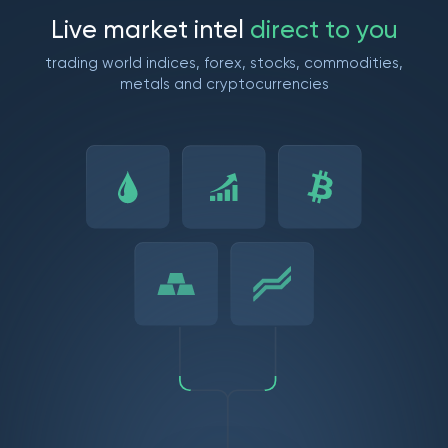
L
i
v
e
m
a
r
k
e
t
i
n
t
e
l
d
i
r
e
c
t
t
o
y
o
u
trading world indices, forex, stocks, commodities,
metals and cryptocurrencies