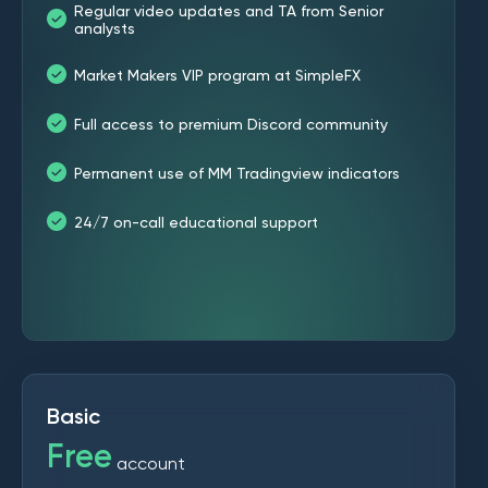
Regular video updates and TA from Senior
analysts
Market Makers VIP program at SimpleFX
Full access to premium Discord community
Permanent use of MM Tradingview indicators
24/7 on-call educational support
Basic
Free
account