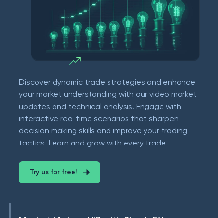
Discover dynamic trade strategies and enhance
your market understanding with our video market
updates and technical analysis. Engage with
interactive real time scenarios that sharpen
decision making skills and improve your trading
tactics. Learn and grow with every trade.
Try us for free!