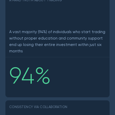
A HARD TRUTH ABOUT TRADING
A vast majority (94%) of individuals who start trading
without proper education and community support
end up losing their entire investment within just six
months
94
%
CONSISTENCY VIA COLLABORATION