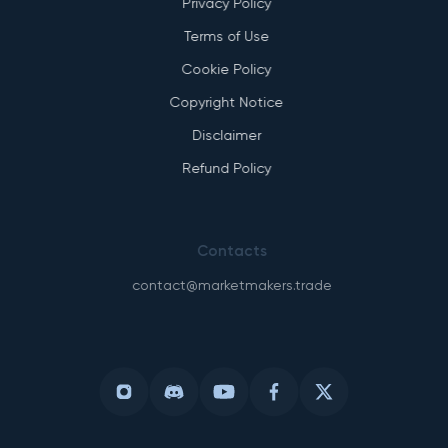
Privacy Policy
Terms of Use
Cookie Policy
Copyright Notice
Disclaimer
Refund Policy
Contacts
contact@marketmakers.trade