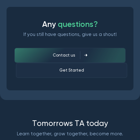
A
n
y
q
u
e
s
t
i
o
n
s
?
If you still have questions, give us a shout!
Contact us
Get Started
T
o
m
o
r
r
o
w
s
T
A
t
o
d
a
y
Learn together, grow together, become more.