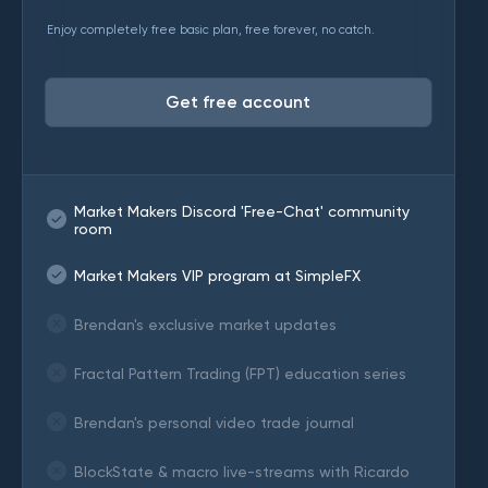
Enjoy completely free basic plan, free forever, no catch.
Get free account
Market Makers Discord 'Free-Chat' community
room
Market Makers VIP program at SimpleFX
Brendan's exclusive market updates
Fractal Pattern Trading (FPT) education series
Brendan's personal video trade journal
BlockState & macro live-streams with Ricardo