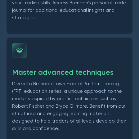
your trading skills. Access Brendan’s personal trade
journal for additional educational insights and
strategies.
Master advanced techniques
Dive into Brendan’s own Fractal Pattern Trading
(FPT) education series, a unique approach to the
markets inspired by prolific technicians such as
Robert Fischer and Bryce Gilmore. Benefit from our
structured and engaging learning materials,
designed to help traders of all levels develop their
skills and confidence.