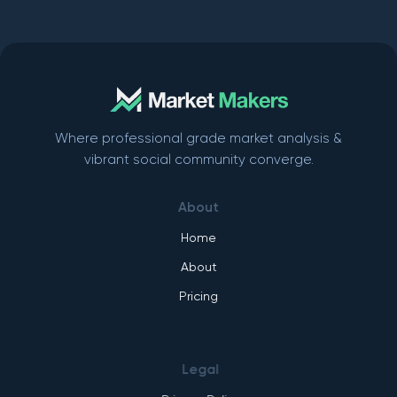
Where professional grade market analysis &
vibrant social community converge.
About
Home
About
Pricing
Legal