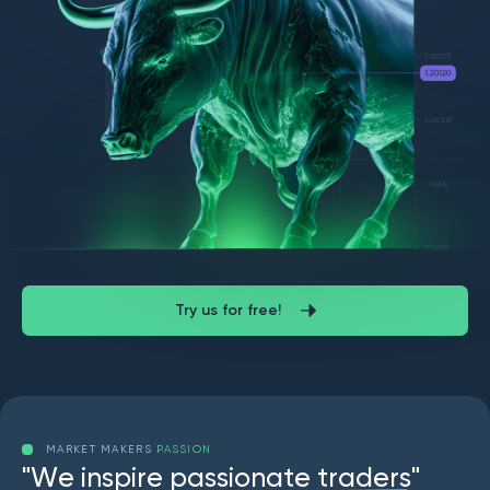
Try us for free!
MARKET MAKERS
PASSION
"
W
e
i
n
s
p
i
r
e
p
a
s
s
i
o
n
a
t
e
t
r
a
d
e
r
s
"