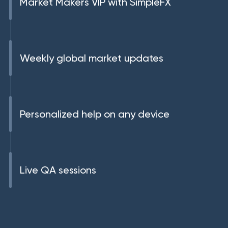
Market Makers VIP with SimpleFX
Weekly global market updates
Personalized help on any device
Live QA sessions