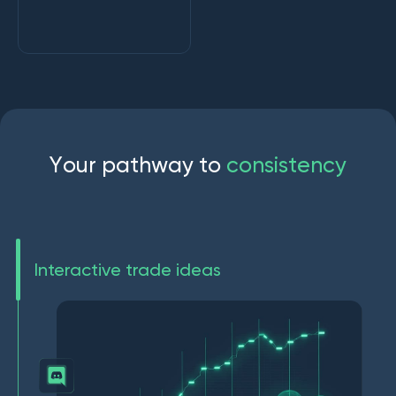
Y
o
u
r
p
a
t
h
w
a
y
t
o
c
o
n
s
i
s
t
e
n
c
y
Interactive trade ideas