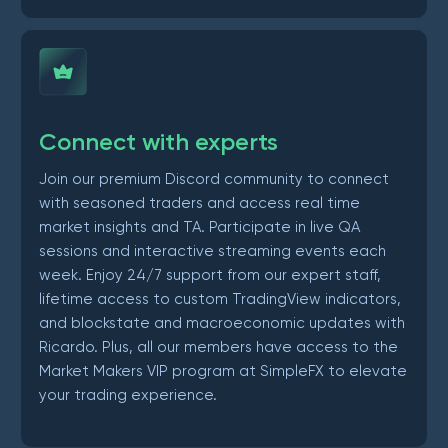
Connect with experts
Join our premium Discord community to connect
with seasoned traders and access real time
market insights and TA. Participate in live QA
sessions and interactive streaming events each
week. Enjoy 24/7 support from our expert staff,
lifetime access to custom TradingView indicators,
and blockstate and macroeconomic updates with
Ricardo. Plus, all our members have access to the
Market Makers VIP program at SimpleFX to elevate
your trading experience.