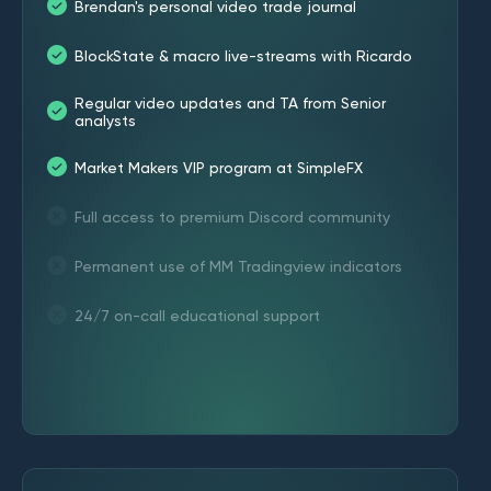
Brendan's personal video trade journal
BlockState & macro live-streams with Ricardo
Regular video updates and TA from Senior
analysts
Market Makers VIP program at SimpleFX
Full access to premium Discord community
Permanent use of MM Tradingview indicators
24/7 on-call educational support