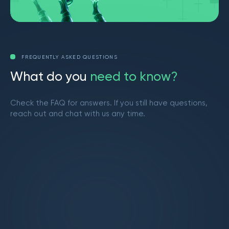
FREQUENTLY ASKED QUESTIONS
W
h
a
t
d
o
y
o
u
n
e
e
d
t
o
k
n
o
w
?
Check the FAQ for answers. If you still have questions,
reach out and chat with us any time.
Get in touch
What is Market Makers?
Market Makers is a vibrant trading community
led by Brendan from YouTube. We provide