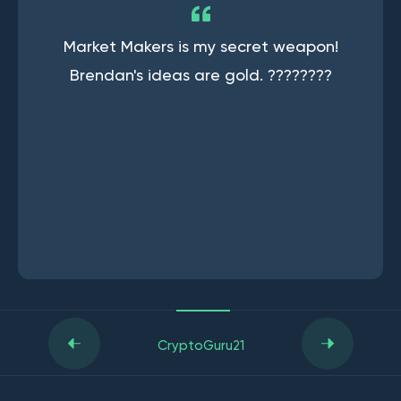
Market Makers is my secret weapon!
Brendan's ideas are gold. ????????
CryptoGuru21